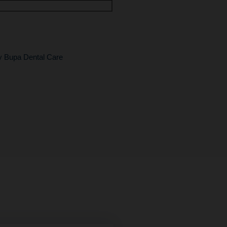
by Bupa Dental Care