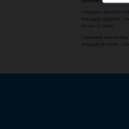
Describe your career jo
I obtained a job in the HS
thoroughly enjoyed it. I 
the last 10 years!
I absolutely love working 
being part of a team – I l