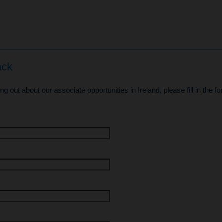
ack
ding out about our associate opportunities in Ireland, please fill in the 