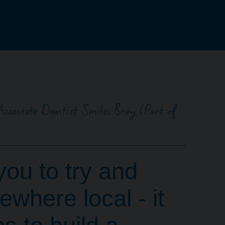
Associate Dentist Smiles Bray (Part of
you to try and
where local - it