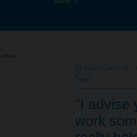
Search
Dr Eavan Diethrick , 
Bupa)
"I advise 
work some