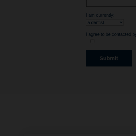
I am currently:
I agree to be contacted 