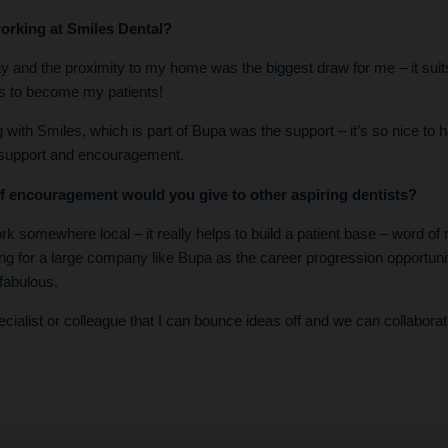
orking at Smiles Dental?
 and the proximity to my home was the biggest draw for me – it suits 
ds to become my patients!
with Smiles, which is part of Bupa was the support – it’s so nice to 
 support and encouragement.
f encouragement would you give to other aspiring dentists?
rk somewhere local – it really helps to build a patient base – word of 
ng for a large company like Bupa as the career progression opportuni
fabulous.
cialist or colleague that I can bounce ideas off and we can collaborat