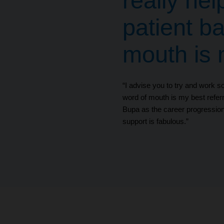
really hel
patient b
mouth is m
“I advise you to try and work so
word of mouth is my best referr
Bupa as the career progression
support is fabulous.”