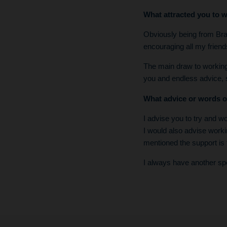
What attracted you to w
Obviously being from Bray
encouraging all my frien
The main draw to working 
you and endless advice,
What advice or words o
I advise you to try and wo
I would also advise worki
mentioned the support is 
I always have another spe