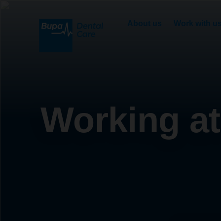
About us
Work with u
Working at