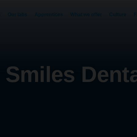
s
Our labs
Apprentices
What we offer
Culture
F
 Smiles Dental