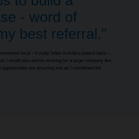
ps to build a
ase - word of
y best referral."
mewhere local – it really helps to build a patient base –
al. I would also advise working for a large company like
 opportunities are amazing and as I mentioned the