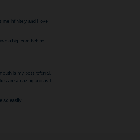
me infinitely and I love
have a big team behind
mouth is my best referral.
ties are amazing and as I
e so easily.