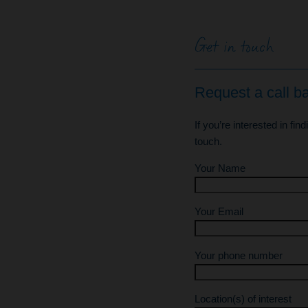
Get in touch
Request a call b
If you’re interested in fin
touch.
Your Name
Your Email
Your phone number
Location(s) of interest