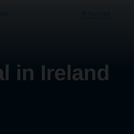
Find a job
AQs
 in Ireland