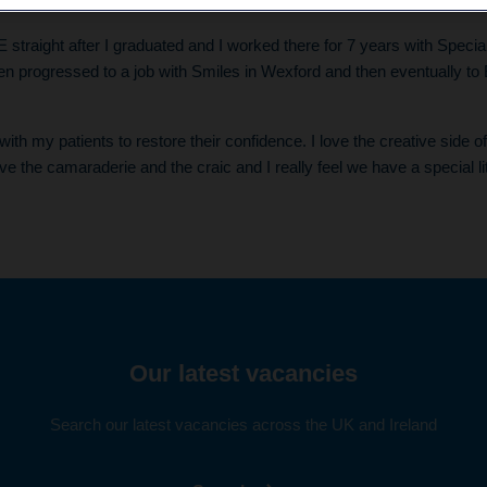
urney so far, and what has been your favourite thing about worki
E straight after I graduated and I worked there for 7 years with Speci
then progressed to a job with Smiles in Wexford and then eventually to 
with my patients to restore their confidence. I love the creative side o
ove the camaraderie and the craic and I really feel we have a special li
Our latest vacancies
Search our latest vacancies across the UK and Ireland