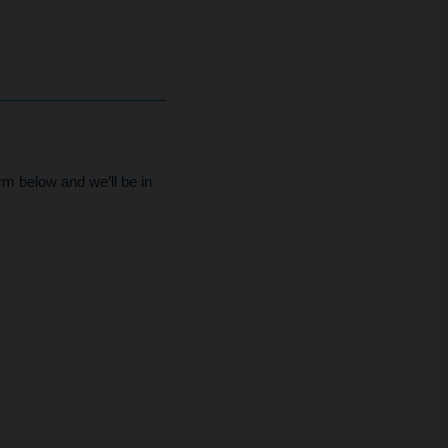
form below and we’ll be in