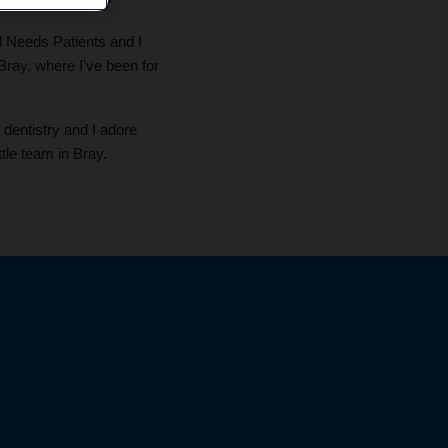
ng as a dentist?
al Needs Patients and I
Bray, where I’ve been for
f dentistry and I adore
ttle team in Bray.