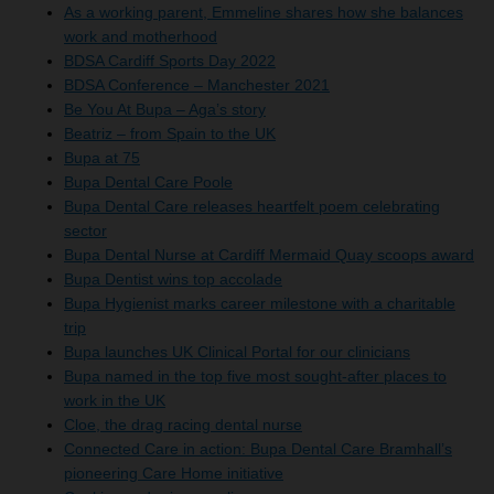
As a working parent, Emmeline shares how she balances
work and motherhood
BDSA Cardiff Sports Day 2022
BDSA Conference – Manchester 2021
Be You At Bupa – Aga’s story
Beatriz – from Spain to the UK
Bupa at 75
Bupa Dental Care Poole
Bupa Dental Care releases heartfelt poem celebrating
sector
Bupa Dental Nurse at Cardiff Mermaid Quay scoops award
Bupa Dentist wins top accolade
Bupa Hygienist marks career milestone with a charitable
trip
Bupa launches UK Clinical Portal for our clinicians
Bupa named in the top five most sought-after places to
work in the UK
Cloe, the drag racing dental nurse
Connected Care in action: Bupa Dental Care Bramhall’s
pioneering Care Home initiative