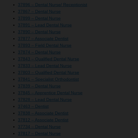
37896 – Dental Nurse/ Receptionist
37867 – Dental Nurse
37899 – Dental Nurse
37891 – Lead Dental Nurse
37890 – Dental Nurse
37877 – Associate Dentist
37893 – Field Dental Nurse
37874 – Dental Nurse
37843 – Qualified Dental Nurse
37833 – Lead Dental Nurse
37803 – Qualified Dental Nurse
37841 – Specialist Orthodontist
37839 – Dental Nurse
37845 – Apprentice Dental Nurse
37828 – Lead Dental Nurse
37463 – Dentist
37838 – Associate Dentist
37812 – Associate Dentist
37734 – Dental Nurse
37817 – Dental Nurse