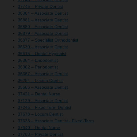
37745 – Private Dentist
36364 – Associate Dentist
36881 – Associate Dentist
36880 – Associate Dentist
36879 – Associate Dentist
36877 – Specialist Orthodontist
36630 – Associate Dentist
36615 – Dental Hygienist
36384 – Endodontist
36382 – Periodontist
36367 – Associate Dentist
36284 – Locum Dentist
35685 – Associate Dentist
37421 – Dental Nurse
37129 – Associate Dentist
37245 – Fixed Term Dentist
37678 – Locum Dentist
37638 – Associate Dentist - Fixed-Term
37640 – Dental Nurse
37703 – Private Dentist