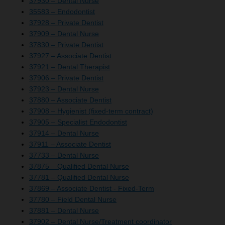
37930 – Dental Nurse
35583 – Endodontist
37928 – Private Dentist
37909 – Dental Nurse
37830 – Private Dentist
37927 – Associate Dentist
37921 – Dental Therapist
37906 – Private Dentist
37923 – Dental Nurse
37880 – Associate Dentist
37908 – Hygienist (fixed-term contract)
37905 – Specialist Endodontist
37914 – Dental Nurse
37911 – Associate Dentist
37733 – Dental Nurse
37875 – Qualified Dental Nurse
37781 – Qualified Dental Nurse
37869 – Associate Dentist - Fixed-Term
37780 – Field Dental Nurse
37881 – Dental Nurse
37902 – Dental Nurse/Treatment coordinator