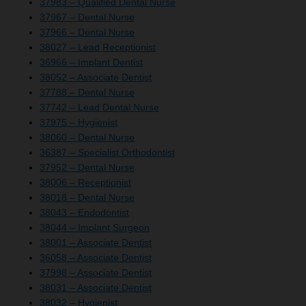
37983 – Qualified Dental Nurse
37967 – Dental Nurse
37966 – Dental Nurse
38027 – Lead Receptionist
36966 – Implant Dentist
38052 – Associate Dentist
37788 – Dental Nurse
37742 – Lead Dental Nurse
37975 – Hygienist
38060 – Dental Nurse
36387 – Specialist Orthodontist
37952 – Dental Nurse
38006 – Receptionist
38018 – Dental Nurse
38043 – Endodontist
38044 – Implant Surgeon
38001 – Associate Dentist
36058 – Associate Dentist
37998 – Associate Dentist
38031 – Associate Dentist
38032 – Hygienist