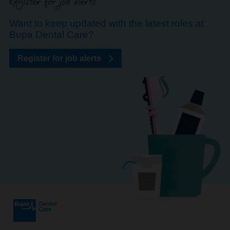
Register for job alerts
Want to keep updated with the latest roles at
Bupa Dental Care?
Register for job alerts