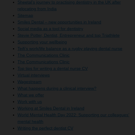
Sheetal’s journey to practising dentistry in the UK after
relocating from India
Sitemap
Smiles Dental – new opportunities in Ireland
Social media as a tool for dentistry
Stevie Potter, Dentist, Entrepreneur and top Triathlete
Supporting your wellbeing
Teifi’s work/life balance as a rugby playing dental nurse
The Communications Clinic
The Communications Clinic
Top tips for writing a dental nurse CV
Virtual interviews
Wagestream
What happens during a clinical interview?
What we offer
Work with us
Working at Smiles Dental in Ireland
World Mental Health Day 2022: Supporting our colleagues’
mental health
Writing the perfect dentist CV