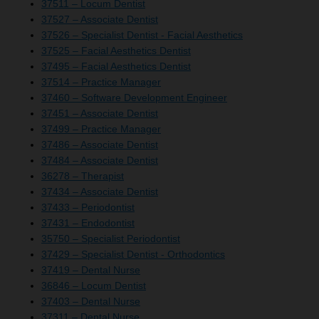
37511 – Locum Dentist
37527 – Associate Dentist
37526 – Specialist Dentist - Facial Aesthetics
37525 – Facial Aesthetics Dentist
37495 – Facial Aesthetics Dentist
37514 – Practice Manager
37460 – Software Development Engineer
37451 – Associate Dentist
37499 – Practice Manager
37486 – Associate Dentist
37484 – Associate Dentist
36278 – Therapist
37434 – Associate Dentist
37433 – Periodontist
37431 – Endodontist
35750 – Specialist Periodontist
37429 – Specialist Dentist - Orthodontics
37419 – Dental Nurse
36846 – Locum Dentist
37403 – Dental Nurse
37311 – Dental Nurse