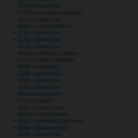
37963 – Receptionist
37968 – Apprentice Dental Nurse
38047 – Dental Nurse
37681 – Lead Dental Nurse
37366 – Dental Nurse
37353 – Dental Nurse
37146 – Dental Nurse
38004 – Orthodontic Therapist
37270 – Practice Coordinator
38030 – Receptionist
37848 – Dental Nurse
37986 – Dental Nurse
37011 – Dental Nurse
38025 – Dental Nurse
37991 – Hygienist
38005 – Locum Dentist
38015 – Practice Manager
38010 – Apprentice Dental Nurse
37988 – Associate Dentist
37946 – Dental Nurse