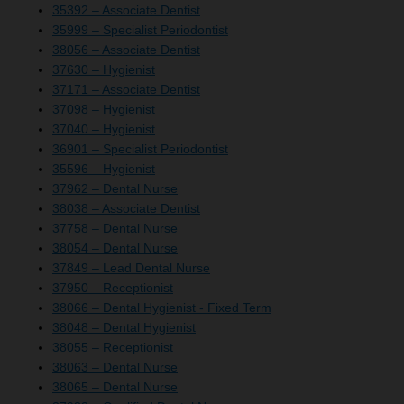
35392 – Associate Dentist
35999 – Specialist Periodontist
38056 – Associate Dentist
37630 – Hygienist
37171 – Associate Dentist
37098 – Hygienist
37040 – Hygienist
36901 – Specialist Periodontist
35596 – Hygienist
37962 – Dental Nurse
38038 – Associate Dentist
37758 – Dental Nurse
38054 – Dental Nurse
37849 – Lead Dental Nurse
37950 – Receptionist
38066 – Dental Hygienist - Fixed Term
38048 – Dental Hygienist
38055 – Receptionist
38063 – Dental Nurse
38065 – Dental Nurse