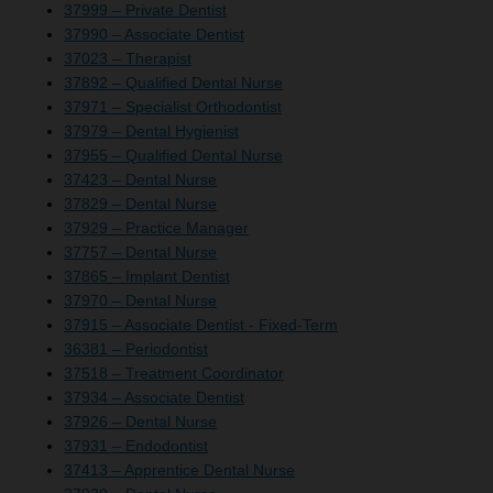
37999 – Private Dentist
37990 – Associate Dentist
37023 – Therapist
37892 – Qualified Dental Nurse
37971 – Specialist Orthodontist
37979 – Dental Hygienist
37955 – Qualified Dental Nurse
37423 – Dental Nurse
37829 – Dental Nurse
37929 – Practice Manager
37757 – Dental Nurse
37865 – Implant Dentist
37970 – Dental Nurse
37915 – Associate Dentist - Fixed-Term
36381 – Periodontist
37518 – Treatment Coordinator
37934 – Associate Dentist
37926 – Dental Nurse
37931 – Endodontist
37413 – Apprentice Dental Nurse