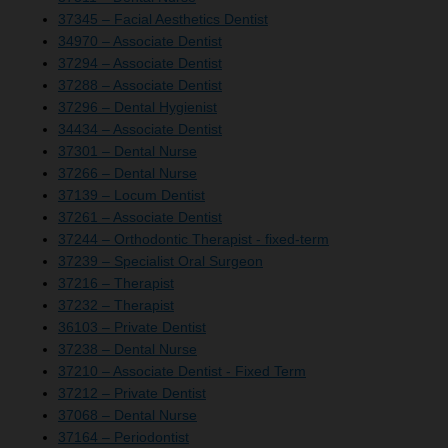
37345 – Facial Aesthetics Dentist
34970 – Associate Dentist
37294 – Associate Dentist
37288 – Associate Dentist
37296 – Dental Hygienist
34434 – Associate Dentist
37301 – Dental Nurse
37266 – Dental Nurse
37139 – Locum Dentist
37261 – Associate Dentist
37244 – Orthodontic Therapist - fixed-term
37239 – Specialist Oral Surgeon
37216 – Therapist
37232 – Therapist
36103 – Private Dentist
37238 – Dental Nurse
37210 – Associate Dentist - Fixed Term
37212 – Private Dentist
37068 – Dental Nurse
37164 – Periodontist