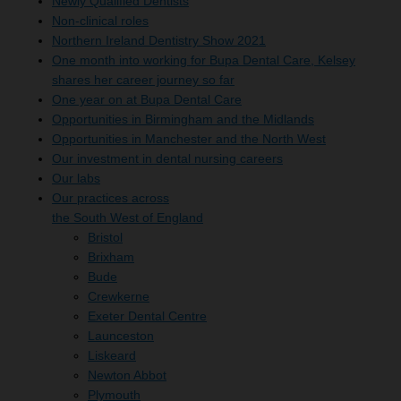
Newly Qualified Dentists
Non-clinical roles
Northern Ireland Dentistry Show 2021
One month into working for Bupa Dental Care, Kelsey
shares her career journey so far
One year on at Bupa Dental Care
Opportunities in Birmingham and the Midlands
Opportunities in Manchester and the North West
Our investment in dental nursing careers
Our labs
Our practices across
the South West of England
Bristol
Brixham
Bude
Crewkerne
Exeter Dental Centre
Launceston
Liskeard
Newton Abbot
Plymouth