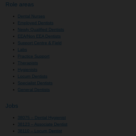
Role areas
Dental Nurses
Employed Dentists
Newly Qualified Dentists
EEA/Non EEA Dentists
Support Centre & Field
Labs
Practice Support
Therapists
Hygienists
Locum Dentists
Specialist Dentists
General Dentists
Jobs
38075 – Dental Hygienist
38123 – Associate Dentist
38110 – Locum Dentist