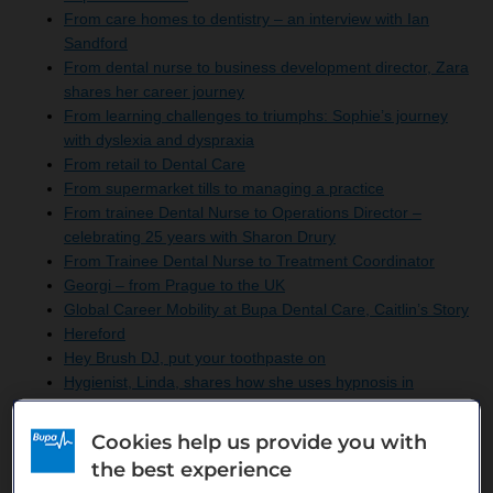
From care homes to dentistry – an interview with Ian
Sandford
From dental nurse to business development director, Zara
shares her career journey
From learning challenges to triumphs: Sophie’s journey
with dyslexia and dyspraxia
From retail to Dental Care
From supermarket tills to managing a practice
From trainee Dental Nurse to Operations Director –
celebrating 25 years with Sharon Drury
From Trainee Dental Nurse to Treatment Coordinator
Georgi – from Prague to the UK
Global Career Mobility at Bupa Dental Care, Caitlin’s Story
Hereford
Hey Brush DJ, put your toothpaste on
Hygienist, Linda, shares how she uses hypnosis in
dentistry
Inspiring Inclusion with women’s benefits at Bupa Dental
Cookies help us provide you with
Care
the best experience
Irina – from Bulgaria to the UK