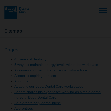
Sitemap
Pages
45 years of dentistry
5 ways to maintain energy levels within the workplace
A conversation with Graham – dentistry advice
A letter to aspiring dentists
About us
Adapting our Bupa Dental Care workspaces
Adham shares his experience working as a male dental
nurse at Bupa Dental Care
An extraordinary dental nurse
Apprentices