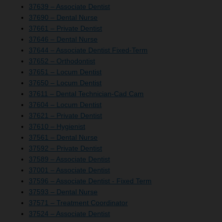
37639 – Associate Dentist
37690 – Dental Nurse
37661 – Private Dentist
37646 – Dental Nurse
37644 – Associate Dentist Fixed-Term
37652 – Orthodontist
37651 – Locum Dentist
37650 – Locum Dentist
37611 – Dental Technician-Cad Cam
37604 – Locum Dentist
37621 – Private Dentist
37610 – Hygienist
37561 – Dental Nurse
37592 – Private Dentist
37589 – Associate Dentist
37001 – Associate Dentist
37596 – Associate Dentist - Fixed Term
37593 – Dental Nurse
37571 – Treatment Coordinator
37524 – Associate Dentist