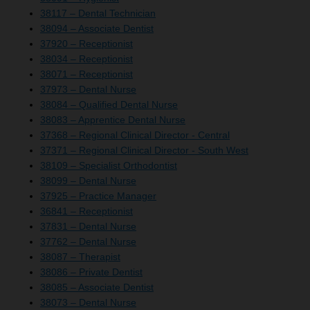
38117 – Dental Technician
38094 – Associate Dentist
37920 – Receptionist
38034 – Receptionist
38071 – Receptionist
37973 – Dental Nurse
38084 – Qualified Dental Nurse
38083 – Apprentice Dental Nurse
37368 – Regional Clinical Director - Central
37371 – Regional Clinical Director - South West
38109 – Specialist Orthodontist
38099 – Dental Nurse
37925 – Practice Manager
36841 – Receptionist
37831 – Dental Nurse
37762 – Dental Nurse
38087 – Therapist
38086 – Private Dentist
38085 – Associate Dentist
38073 – Dental Nurse