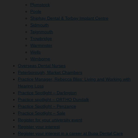
Plymstock
Poole
Shiphay Dental & Torbay Implant Centre
Sidmouth
Teignmouth
Trowbridge
Warminster
Wells
Wimborne
Overseas Dental Nurses
Peterborough, Market Chambers
Practice Manager, Rebecca Bliss: Living and Working with
Hearing Loss
Practice Spotlight – Darlington
Practice spotlight – ORTHO Dundalk
Practice Spotlight – Penzance
Practice Spotlight – Sale
Register for your university event
Register your interest
Register your interest in a career at Bupa Dental Care