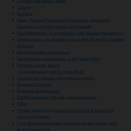
Cookies and privacy policy
Culture
Cumbria
Dawn, Practice/Treatment Coordinator, shares her
experience of family health and disability
Deaf Awareness, A conversation with Hannah Humphreys
Dental career opportunities across the UK for EU qualified
clinicians
Dental Excellence Harewood
Dental Nurse opportunities in the South West
Dentistry career advice
– a conversation with Dr Irram Shah
Dentists from Bupa’s international network
Employed Dentists
Employer landing page
EU/EEA dentistry (UK and overseas based)
FAQs
Former apprentices reveal how to build a successful
career in dentistry
From Bristol to Australia: George’s career journey with
Bupa Dental Care