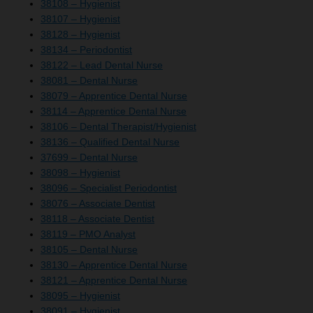
38108 – Hygienist
38107 – Hygienist
38128 – Hygienist
38134 – Periodontist
38122 – Lead Dental Nurse
38081 – Dental Nurse
38079 – Apprentice Dental Nurse
38114 – Apprentice Dental Nurse
38106 – Dental Therapist/Hygienist
38136 – Qualified Dental Nurse
37699 – Dental Nurse
38098 – Hygienist
38096 – Specialist Periodontist
38076 – Associate Dentist
38118 – Associate Dentist
38119 – PMO Analyst
38105 – Dental Nurse
38130 – Apprentice Dental Nurse
38121 – Apprentice Dental Nurse
38095 – Hygienist
38091 – Hygienist