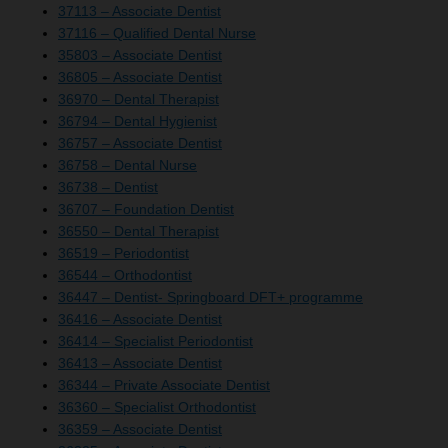
37113 – Associate Dentist
37116 – Qualified Dental Nurse
35803 – Associate Dentist
36805 – Associate Dentist
36970 – Dental Therapist
36794 – Dental Hygienist
36757 – Associate Dentist
36758 – Dental Nurse
36738 – Dentist
36707 – Foundation Dentist
36550 – Dental Therapist
36519 – Periodontist
36544 – Orthodontist
36447 – Dentist- Springboard DFT+ programme
36416 – Associate Dentist
36414 – Specialist Periodontist
36413 – Associate Dentist
36344 – Private Associate Dentist
36360 – Specialist Orthodontist
36359 – Associate Dentist