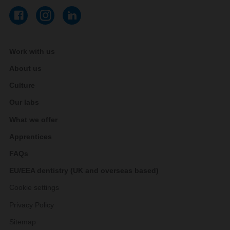
Work with us
About us
Culture
Our labs
What we offer
Apprentices
FAQs
EU/EEA dentistry (UK and overseas based)
Cookie settings
Privacy Policy
Sitemap