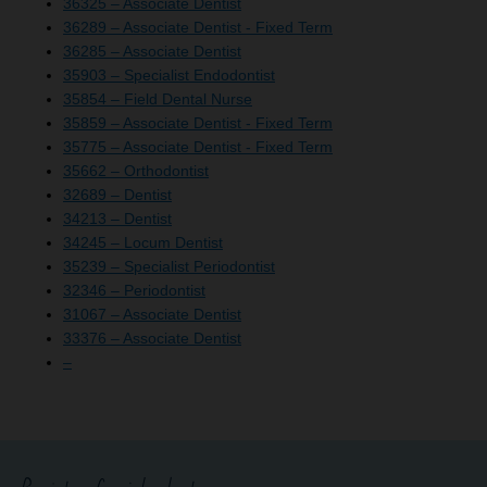
36325 – Associate Dentist
36289 – Associate Dentist - Fixed Term
36285 – Associate Dentist
35903 – Specialist Endodontist
35854 – Field Dental Nurse
35859 – Associate Dentist - Fixed Term
35775 – Associate Dentist - Fixed Term
35662 – Orthodontist
32689 – Dentist
34213 – Dentist
34245 – Locum Dentist
35239 – Specialist Periodontist
32346 – Periodontist
31067 – Associate Dentist
33376 – Associate Dentist
–