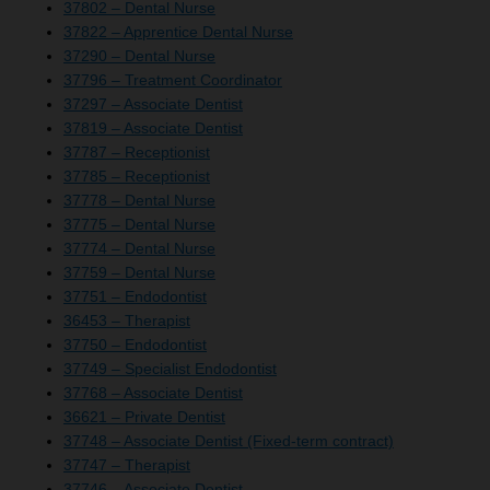
37802 – Dental Nurse
37822 – Apprentice Dental Nurse
37290 – Dental Nurse
37796 – Treatment Coordinator
37297 – Associate Dentist
37819 – Associate Dentist
37787 – Receptionist
37785 – Receptionist
37778 – Dental Nurse
37775 – Dental Nurse
37774 – Dental Nurse
37759 – Dental Nurse
37751 – Endodontist
36453 – Therapist
37750 – Endodontist
37749 – Specialist Endodontist
37768 – Associate Dentist
36621 – Private Dentist
37748 – Associate Dentist (Fixed-term contract)
37747 – Therapist
37746 – Associate Dentist