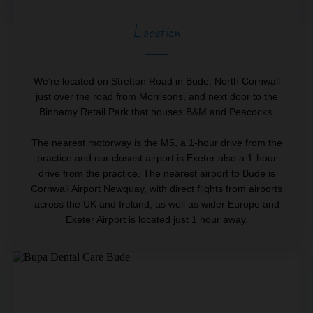
Location
We’re located on Stretton Road in Bude, North Cornwall
just over the road from Morrisons, and next door to the
Binhamy Retail Park that houses B&M and Peacocks.
The nearest motorway is the M5, a 1-hour drive from the
practice and our closest airport is Exeter also a 1-hour
drive from the practice. The nearest airport to Bude is
Cornwall Airport Newquay, with direct flights from airports
across the UK and Ireland, as well as wider Europe and
Exeter Airport is located just 1 hour away.