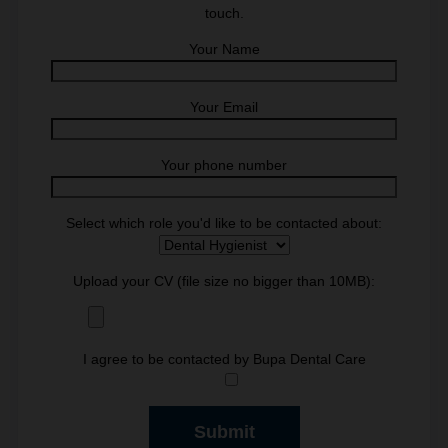
touch.
Your Name
Your Email
Your phone number
Select which role you'd like to be contacted about:
Upload your CV (file size no bigger than 10MB):
I agree to be contacted by Bupa Dental Care