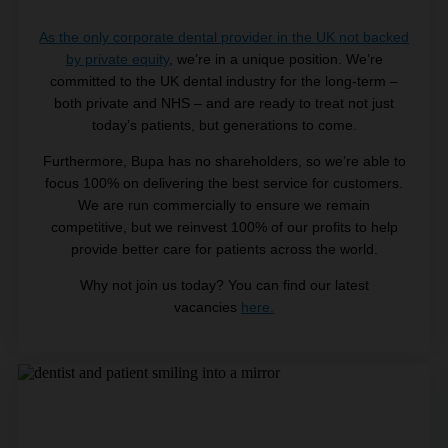
As the only corporate dental provider in the UK not backed
by private equity
, we’re in a unique position. We’re
committed to the UK dental industry for the long-term –
both private and NHS – and are ready to treat not just
today’s patients, but generations to come.
Furthermore, Bupa has no shareholders, so we’re able to
focus 100% on delivering the best service for customers.
We are run commercially to ensure we remain
competitive, but we reinvest 100% of our profits to help
provide better care for patients across the world.
Why not join us today? You can find our latest
vacancies
here.