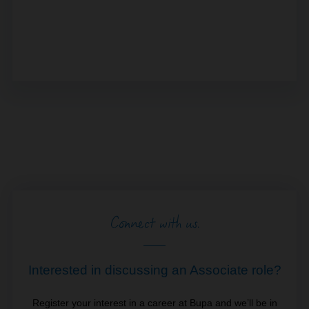
Connect with us.
Interested in discussing an Associate role?
Register your interest in a career at Bupa and we’ll be in