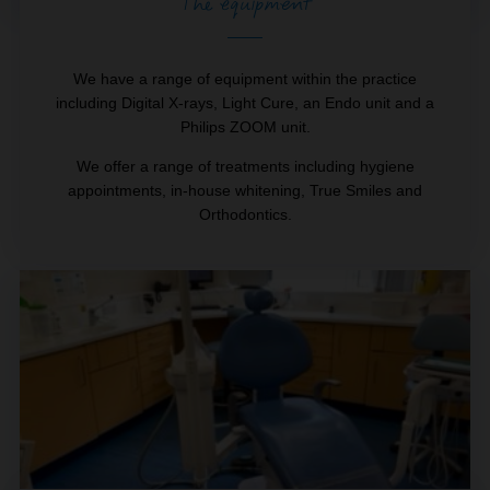
The equipment
We have a range of equipment within the practice
including Digital X-rays, Light Cure, an Endo unit and a
Philips ZOOM unit.
We offer a range of treatments including hygiene
appointments, in-house whitening, True Smiles and
Orthodontics.