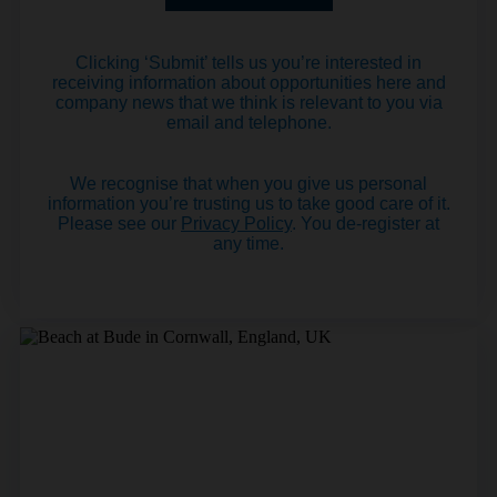
Clicking ‘Submit’ tells us you’re interested in
receiving information about opportunities here and
company news that we think is relevant to you via
email and telephone.
We recognise that when you give us personal
information you’re trusting us to take good care of it.
Please see our
Privacy Policy
. You de-register at
any time.