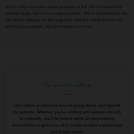
As the only corporate dental provider in the UK not backed by
private equity, we’re in a unique position. We’re committed to the
UK dental industry for the long-term and are ready to treat not
just today’s patients, but generations to come.
Our practice culture
Our culture is centered around going above and beyond
for patients. Whether you’re working with patients directly
or indirectly, you’ll be based within an empowering
environment to give your all to create positive experiences
and broad smiles.