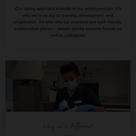
Our caring approach extends to our employees too. It’s
why we’re so big on training, development, and
progression. It’s also why our practices are such friendly,
collaborative places – people quickly become friends as
well as colleagues.
Why we're different