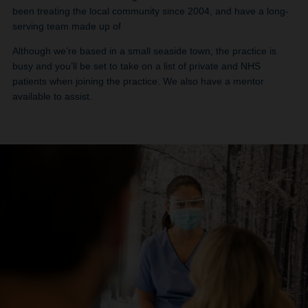
been treating the local community since 2004, and have a long-
serving team made up of
Although we’re based in a small seaside town, the practice is
busy and you’ll be set to take on a list of private and NHS
patients when joining the practice. We also have a mentor
available to assist.