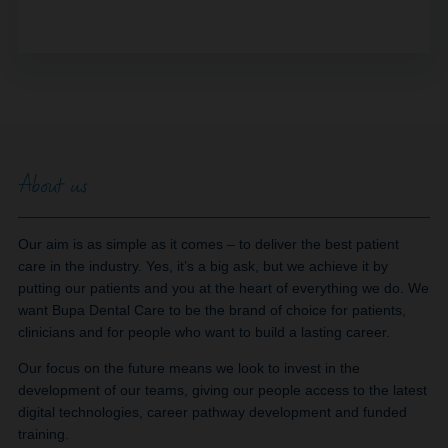
About us
Our aim is as simple as it comes – to deliver the best patient
care in the industry. Yes, it’s a big ask, but we achieve it by
putting our patients and you at the heart of everything we do. We
want Bupa Dental Care to be the brand of choice for patients,
clinicians and for people who want to build a lasting career.
Our focus on the future means we look to invest in the
development of our teams, giving our people access to the latest
digital technologies, career pathway development and funded
training.