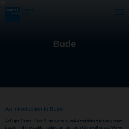
Bude
An introduction to Bude
At Bupa Dental Care Bude we’re a well-established friendly team,
based in the beautiful setting on the north Cornwall coast. We’ve