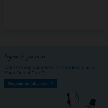
Register for job alerts
Want to keep updated with the latest roles at
Bupa Dental Care?
Register for job alerts