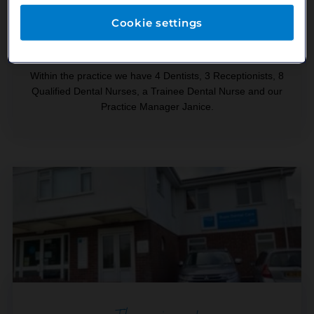
The team
Cookie settings
Within the practice we have 4 Dentists, 3 Receptionists, 8
Qualified Dental Nurses, a Trainee Dental Nurse and our
Practice Manager Janice.