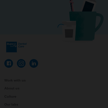
Work with us
About us
Culture
Our labs