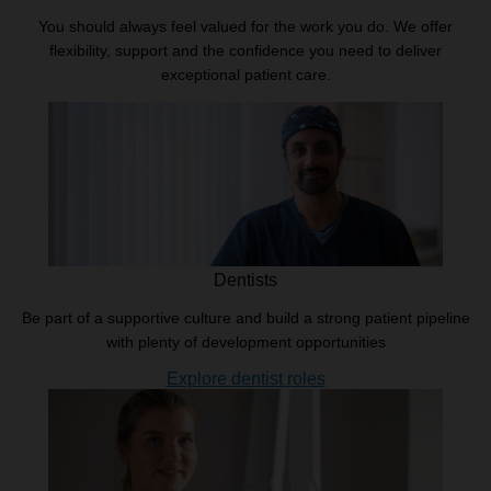
You should always feel valued for the work you do. We offer
flexibility, support and the confidence you need to deliver
exceptional patient care.
Dentists
Be part of a supportive culture and build a strong patient pipeline
with plenty of development opportunities
Explore dentist roles