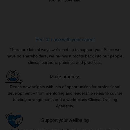
Feel at ease with your career
There are lots of ways we’re set up to support you. Since we
have no shareholders, we re-invest profits back into our people,
clinical partners, patients, and practices.
Make progress
Reach new heights with lots of opportunities for professional
development – from mentoring and leadership roles, to course
funding arrangements and a world-class Clinical Training
Academy.
Support your wellbeing