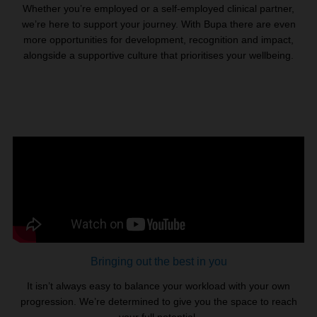
Whether you’re employed or a self-employed clinical partner,
we’re here to support your journey. With Bupa there are even
more opportunities for development, recognition and impact,
alongside a supportive culture that prioritises your wellbeing.
Bringing out the best in you
It isn’t always easy to balance your workload with your own
progression. We’re determined to give you the space to reach
your full potential.