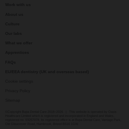
Work with us
About us
Culture
Our labs
What we offer
Apprentices
FAQs
EU/EEA dentistry (UK and overseas based)
Cookie settings
Privacy Policy
Sitemap
©Copyright Bupa Dental Care 2018–2026 | This website is operated by Oasis
Healthcare Limited which is registered and incorporated in England and Wales,
registered no. 03257078. Its registered office is at Bupa Dental Care, Vantage Park,
Old Gloucester Road, Hambrook, Bristol BS16 1GW.