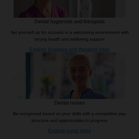
Dental hygienists and therapists
Set yourself up for success in a welcoming environment with
strong health and wellbeing support
Explore hygienist and therapist roles
Dental nurses
Be recognised based on your skills with a competitive pay
structure and opportunities to progress
Explore nurse roles