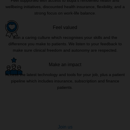
Feel supported with access to Bupa’s renowned health and
wellbeing initiatives, discounted health insurance, flexibility, and a
strong focus on work-life balance.
Feel valued
Join a caring culture which recognises your skills and the
difference you make to patients. We listen to your feedback to
make sure clinical freedom and autonomy are respected.
Make an impact
Access the latest technology and tools for your job, plus a patient
pipeline which includes insurance, subscription and finance
patients.
Join us