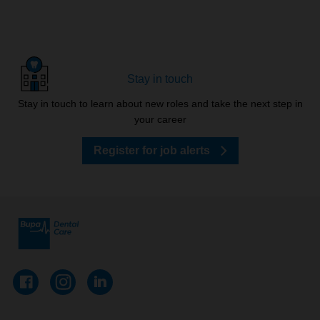
Stay in touch
Stay in touch to learn about new roles and take the next step in
your career
Register for job alerts