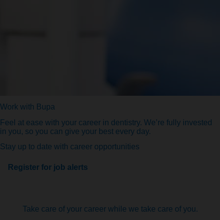
Work with Bupa
Feel at ease with your career in dentistry. We’re fully invested
in you, so you can give your best every day.
Stay up to date with career opportunities
Register for job alerts
Take care of your career while we take care of you.