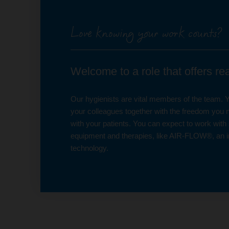
Love knowing your work counts?
Welcome to a role that offers r
Our hygienists are vital members of the team. Yo
your colleagues together with the freedom you n
with your patients. You can expect to work with 
equipment and therapies, like AIR-FLOW®, an i
technology.