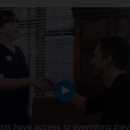
ists have access to everything the