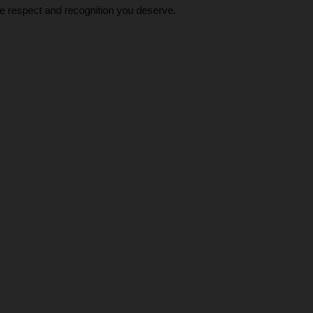
he respect and recognition you deserve.