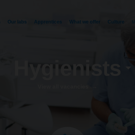
s
Our labs
Apprentices
What we offer
Culture
M
Hygienists
View all vacancies