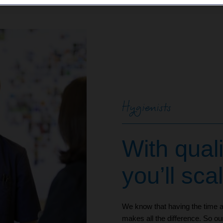
Hygienists
With quali
you’ll sca
We know that having the time an
makes all the difference. So ou