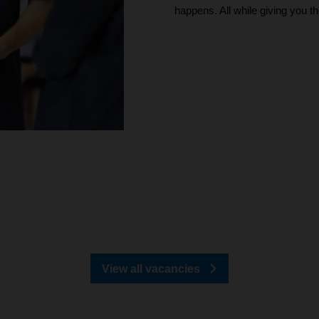
happens. All while giving you t
View all vacancies