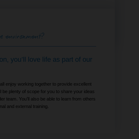
ive environment?
, you’ll love life as part of our
ll enjoy working together to provide excellent
ll be plenty of scope for you to share your ideas
er team. You’ll also be able to learn from others
al and external training.