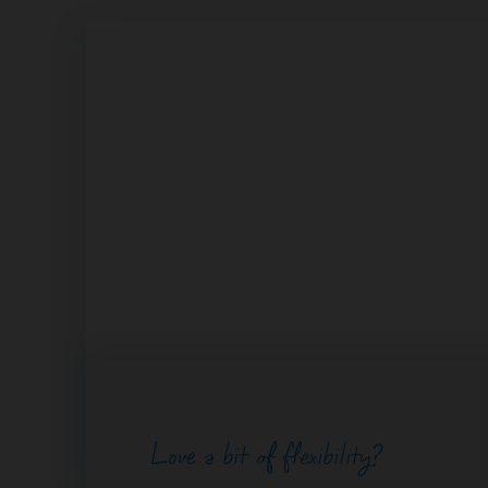
Love a bit of flexibility?