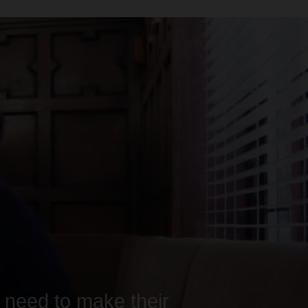
y need to make their