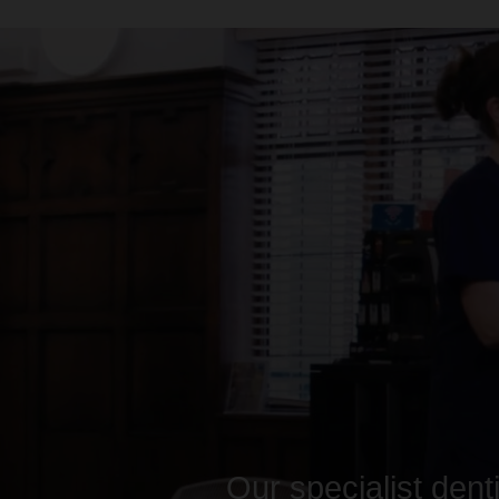
Our specialist dent