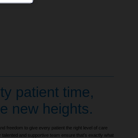
ty patient time,
le new heights.
d freedom to give every patient the right level of care
r talented and supportive team ensure that’s exactly what