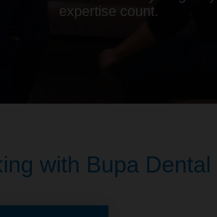
expertise count.
ing with Bupa Dental