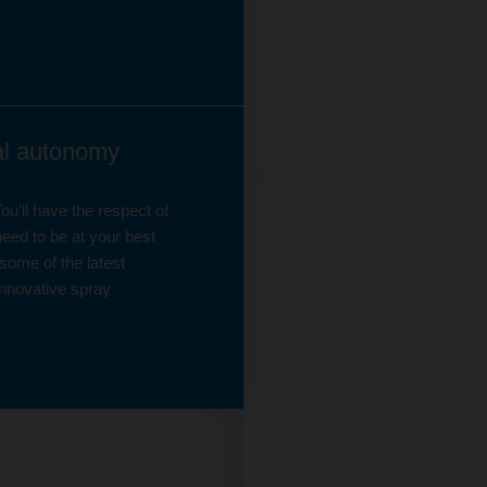
eal autonomy
u’ll have the respect of
eed to be at your best
some of the latest
nnovative spray