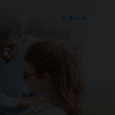
Find a job
ore+