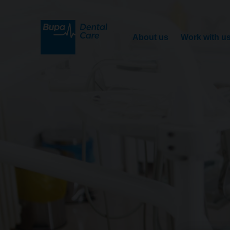
About us
Work with u