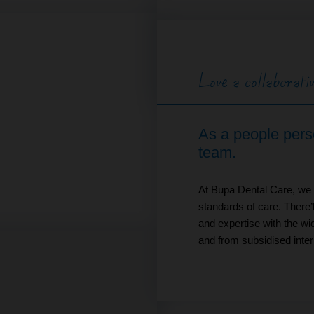
Love a collaborat
As a people person
team.
At Bupa Dental Care, we a
standards of care. There’
and expertise with the wid
and from subsidised intern