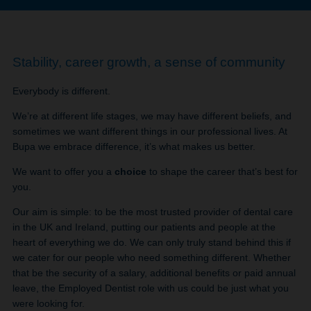
Stability, career growth, a sense of community
Everybody is different.
We’re at different life stages, we may have different beliefs, and
sometimes we want different things in our professional lives. At
Bupa we embrace difference, it’s what makes us better.
We want to offer you a
choice
to shape the career that’s best for
you.
Our aim is simple: to be the most trusted provider of dental care
in the UK and Ireland, putting our patients and people at the
heart of everything we do. We can only truly stand behind this if
we cater for our people who need something different. Whether
that be the security of a salary, additional benefits or paid annual
leave, the Employed Dentist role with us could be just what you
were looking for.