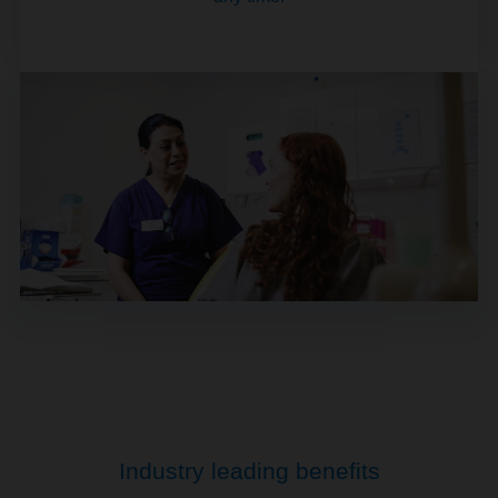
Industry leading benefits