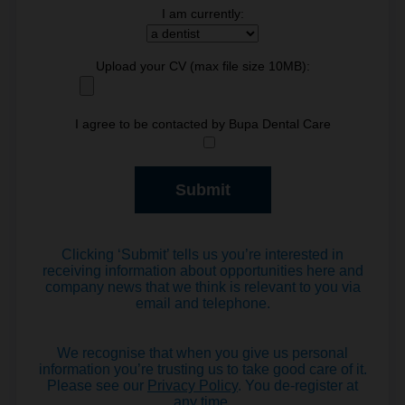
I am currently:
Upload your CV (max file size 10MB):
I agree to be contacted by Bupa Dental Care
Clicking ‘Submit’ tells us you’re interested in
receiving information about opportunities here and
company news that we think is relevant to you via
email and telephone.
We recognise that when you give us personal
information you’re trusting us to take good care of it.
Please see our
Privacy Policy
. You de-register at
any time.