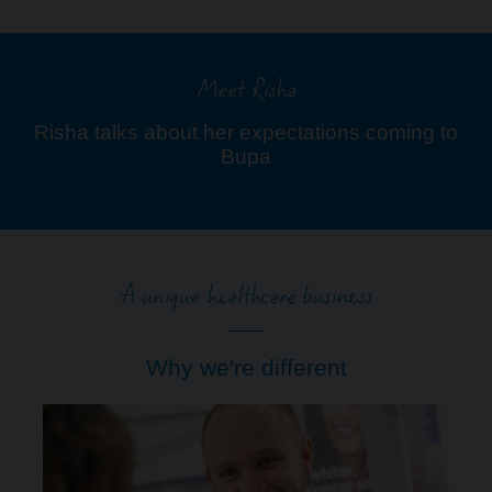
Meet Risha
Risha talks about her expectations coming to
Bupa
A unique healthcare business
Why we're different