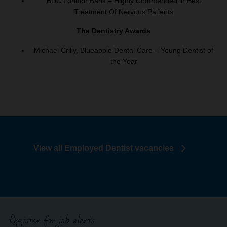
BDC London Bank – Highly Commended in Best
Treatment Of Nervous Patients
The Dentistry Awards
Michael Crilly, Blueapple Dental Care – Young Dentist of
the Year
View all Employed Dentist vacancies
Register for job alerts