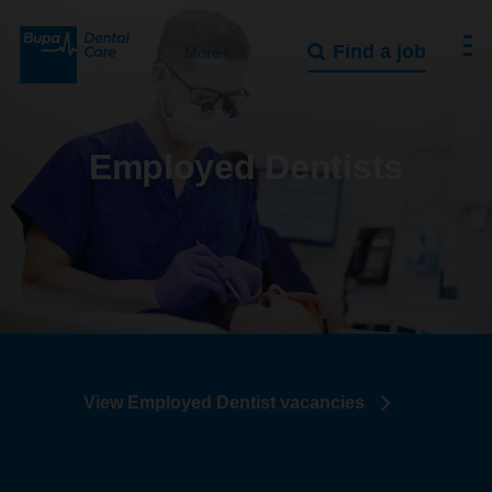
Find a job
More+
Employed Dentists
View Employed Dentist vacancies