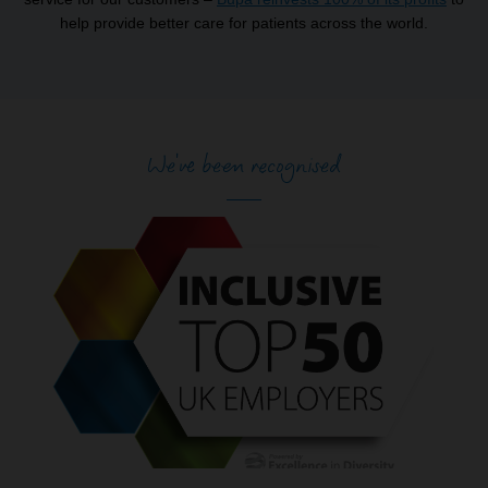
help provide better care for patients across the world.
We've been recognised