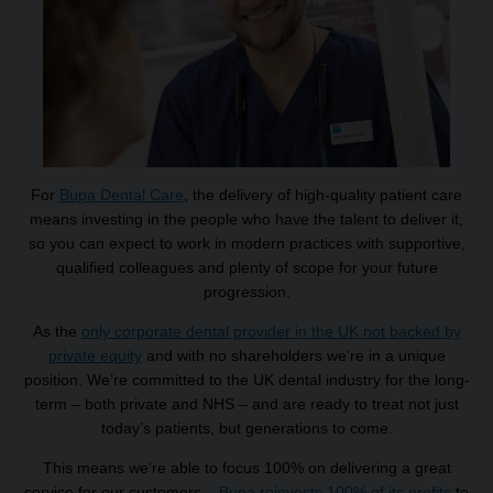
For
Bupa Dental Care
, the delivery of high-quality patient care
means investing in the people who have the talent to deliver it,
so you can expect to work in modern practices with supportive,
qualified colleagues and plenty of scope for your future
progression.
As the
only corporate dental provider in the UK not backed by
private equity
and with no shareholders we’re in a unique
position. We’re committed to the UK dental industry for the long-
term – both private and NHS – and are ready to treat not just
today’s patients, but generations to come.
This means we’re able to focus 100% on delivering a great
service for our customers –
Bupa reinvests 100% of its profits
to