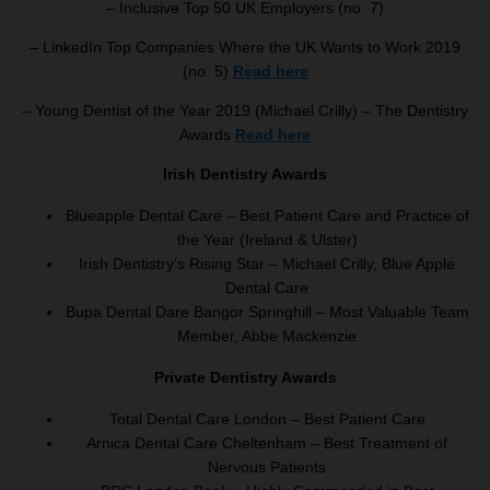
– Inclusive Top 50 UK Employers (no. 7)
– LinkedIn Top Companies Where the UK Wants to Work 2019
(no. 5)
Read here
– Young Dentist of the Year 2019 (Michael Crilly) – The Dentistry
Awards
Read here
Irish Dentistry Awards
Blueapple Dental Care – Best Patient Care and Practice of
the Year (Ireland & Ulster)
Irish Dentistry’s Rising Star – Michael Crilly, Blue Apple
Dental Care
Bupa Dental Dare Bangor Springhill – Most Valuable Team
Member, Abbe Mackenzie
Private Dentistry Awards
Total Dental Care London – Best Patient Care
Arnica Dental Care Cheltenham – Best Treatment of
Nervous Patients