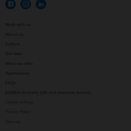
Work with us
About us
Culture
Our labs
What we offer
Apprentices
FAQs
EU/EEA dentistry (UK and overseas based)
Cookie settings
Privacy Policy
Sitemap