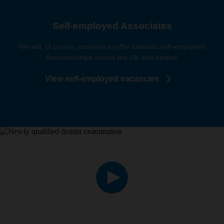
Self-employed Associates
We will, of course, continue to offer fantastic self-employed
Associateships across the UK and Ireland.
View self-employed vacancies