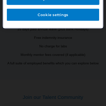
Salary
Cookie settings
Annual cost of GDC registration covered by us
25 days paid annual leave (plus Bank Holidays)
Free indemnity insurance
No charge for labs
Monthly mentor fees covered (if applicable)
A full suite of employed benefits which you can explore below
Join our Talent Community