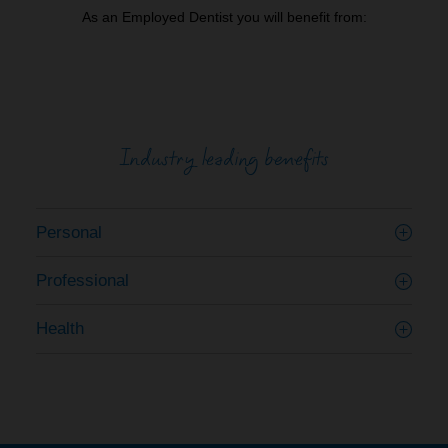
As an Employed Dentist you will benefit from:
Industry leading benefits
Personal
Professional
Health