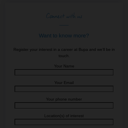
Connect with us
Want to know more?
Register your interest in a career at Bupa and we’ll be in
touch.
Your Name
Your Email
Your phone number
Location(s) of interest