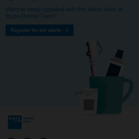
Want to keep updated with the latest roles at
Bupa Dental Care?
Register for job alerts