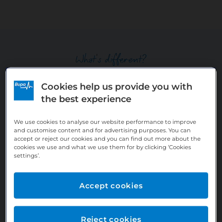
What's different?
Cookies help us provide you with
What you can expect as an Employed
the best experience
Dentist with Bupa
We use cookies to analyse our website performance to improve
and customise content and for advertising purposes. You can
accept or reject our cookies and you can find out more about the
cookies we use and what we use them for by clicking ‘Cookies
settings’.
Accept cookies
Reject cookies