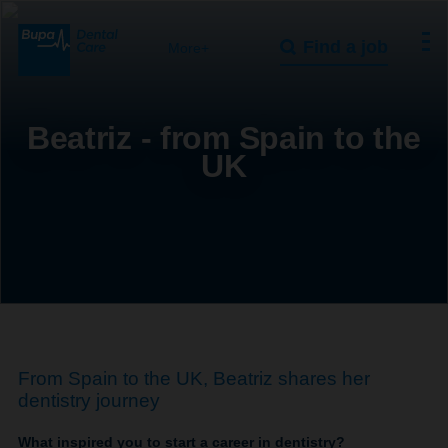
Find a job
More+
Beatriz - from Spain to the
UK
From Spain to the UK, Beatriz shares her
dentistry journey
What inspired you to start a career in dentistry?