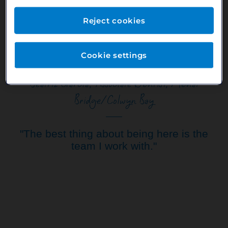
your job easier. Also, the working hours are great, with flexible
working you can balance work and family life.
Reject cookies
Cookie settings
Beatriz Garcia, Associate Dentist, Menai
Bridge/Colwyn Bay
"The best thing about being here is the
team I work with."