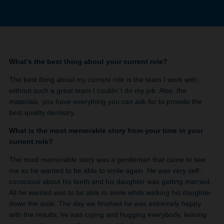
What’s the best thing about your current role?
The best thing about my current role is the team I work with,
without such a great team I couldn´t do my job. Also, the
materials, you have everything you can ask for to provide the
best quality dentistry.
What is the most memorable story from your time in your
current role?
The most memorable story was a gentleman that came to see
me as he wanted to be able to smile again. He was very self-
conscious about his teeth and his daughter was getting married.
All he wanted was to be able to smile while walking his daughter
down the aisle. The day we finished he was extremely happy
with the results, he was crying and hugging everybody, leaving