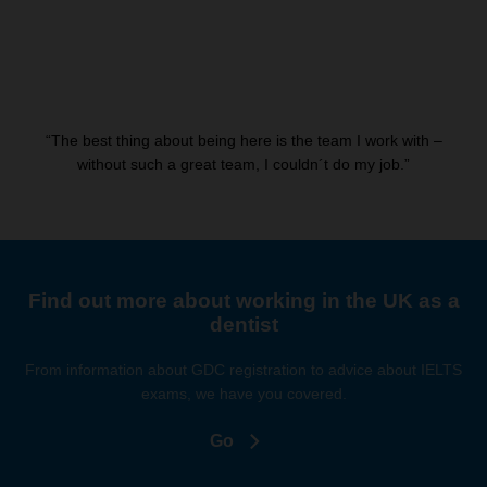
“The best thing about being here is the team I work with –
without such a great team, I couldn´t do my job.”
Find out more about working in the UK as a
dentist
From information about GDC registration to advice about IELTS
exams, we have you covered.
Go