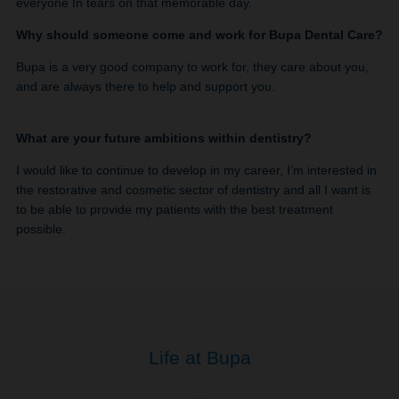
everyone In tears on that memorable day.
Why should someone come and work for Bupa Dental Care?
Bupa is a very good company to work for, they care about you,
and are always there to help and support you.
What are your future ambitions within dentistry?
I would like to continue to develop in my career, I’m interested in
the restorative and cosmetic sector of dentistry and all I want is
to be able to provide my patients with the best treatment
possible.
Life at Bupa