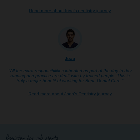
Read more about Irina’s dentistry journey
Joao
“All the extra responsibilities inherited as part of the day to day
running of a practice are dealt with by trained people. This is
truly a major benefit of working for Bupa Dental Care.”
Read more about Joao’s Dentistry journey
Register for job alerts