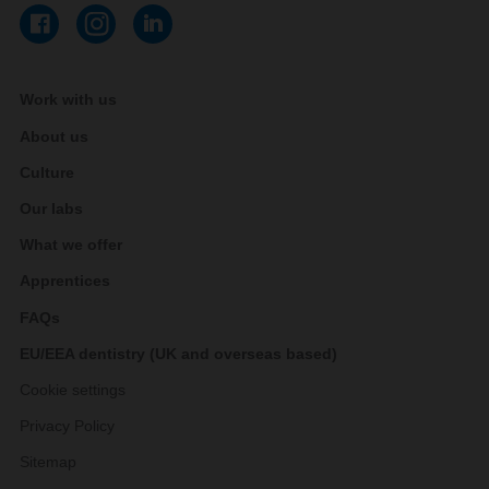
Work with us
About us
Culture
Our labs
What we offer
Apprentices
FAQs
EU/EEA dentistry (UK and overseas based)
Cookie settings
Privacy Policy
Sitemap