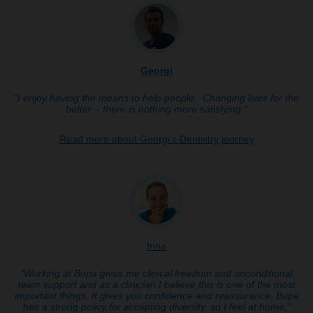
Georgi
“I enjoy having the means to help people. Changing lives for the
better – there is nothing more satisfying.”
Read more about Georgi’s Dentistry journey
Irina
“Working at Bupa gives me clinical freedom and unconditional
team support and as a clinician I believe this is one of the most
important things. It gives you confidence and reassurance. Bupa
has a strong policy for accepting diversity, so I feel at home.”