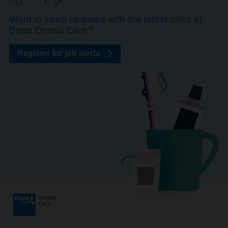
Want to keep updated with the latest roles at
Bupa Dental Care?
Register for job alerts