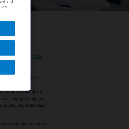
tent and
 more
Coordinator and I
of 5 collapsed in the
She was rushed to
covered well but due to
he now undergoes regular
nd gets very breathless,
 in dialysis at home and a