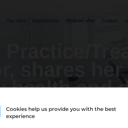
s
Our labs
Apprentices
What we offer
Culture
M
 Practice/Tre
r, shares her
y health and d
Cookies help us provide you with the best
experience