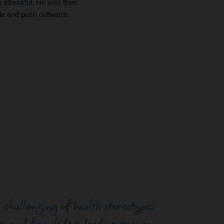
s stressful. He was then
ble and push outwards.
challenging of health stereotypes