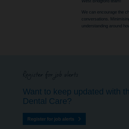
West Bridgford team!
We can encourage the cha
conversations. Minimisin
understanding around how 
Register for job alerts
Want to keep updated with th
Dental Care?
Register for job alerts