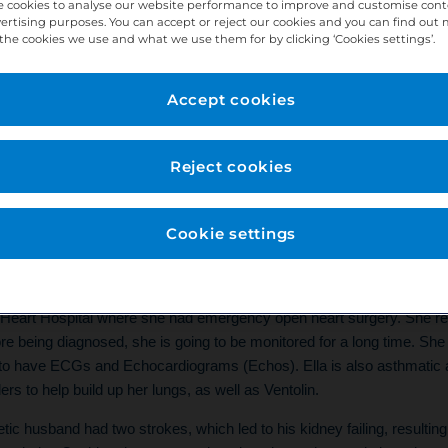
 cookies to analyse our website performance to improve and customise con
vertising purposes. You can accept or reject our cookies and you can find out
the cookies we use and what we use them for by clicking ‘Cookies settings’.
Accept cookies
eople Story
Reject cookies
ork at West Bridgford as a Practice/Treatment 
g here for 23 years.
Cookie settings
 have experienced a lot of family illness. My daughter, Ella, at the age 
 with a massive hole in her heart, called congenital heart disease. 
s Heart Hospital where she had emergency open heart surgery. She re
efore being diagnosed, she is going to be monitored for a long time. S
to have ECGs and Echocardiograms (Echos). Ella is also asthmatic a
ers to help build up her lungs, as well as Ventolin.
tic husband had two strokes, which led to his kidney failing, resulting