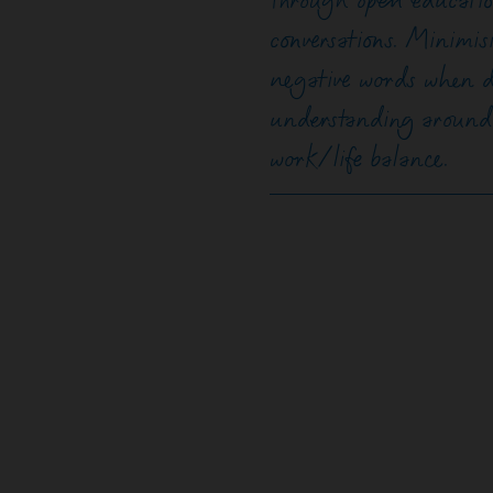
through open educatio
conversations. Minimis
negative words when d
understanding around h
work/life balance.