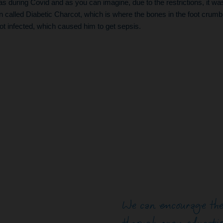
as during Covid and as you can imagine, due to the restrictions, it wa
n called Diabetic Charcot, which is where the bones in the foot crum
ot infected, which caused him to get sepsis.
We can encourage the 