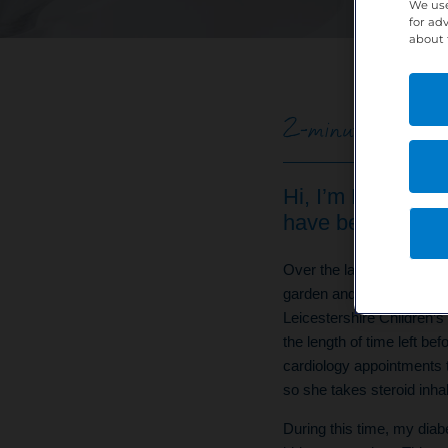
We use
for ad
about 
2-minute read | P
Hi, I’m Dawn. I w
have been workin
Over the last six years, I
garden and was diagnosed
Leicestershire Children’
the length of time left b
cardiology appointments 
so she takes steroid inhal
During this time, my diabe