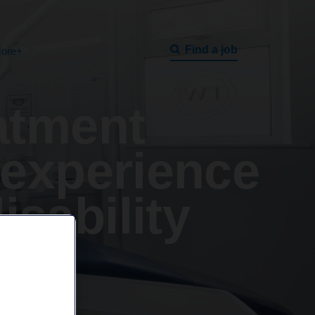
Find a job
ore+
atment
 experience
isability