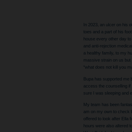
In 2023, an ulcer on his 
toes and a part of his foot
house every other day to
and anti-rejection medicat
a healthy family, to my 
massive strain on us but 
“what does not kill you m
Bupa has supported me by
access the counselling if
sure I was sleeping and e
My team has been fantast
am on my own to check I 
offered to look after Ell
hours were also altered to