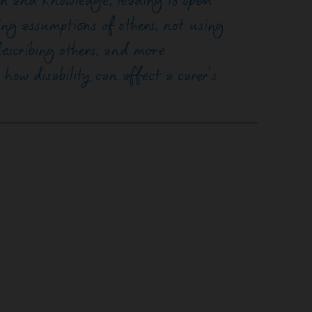
n and knowledge, leading to open
ing assumptions of others, not using
escribing others, and more
ow disability can affect a carer's