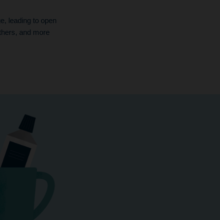
, leading to open
thers, and more