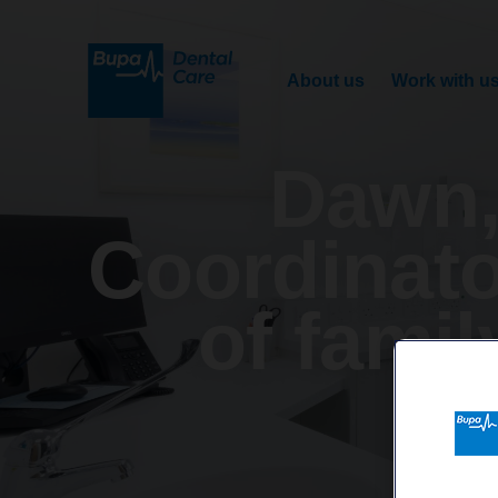
About us
Work with u
Dawn,
Coordinato
of famil