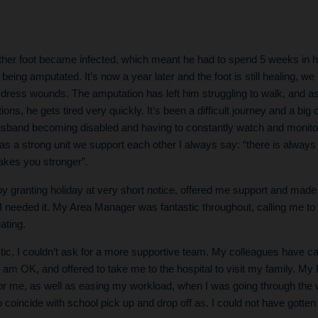
other foot became infected, which meant he had to spend 5 weeks in hos
 being amputated. It’s now a year later and the foot is still healing, we
 dress wounds. The amputation has left him struggling to walk, and a
ions, he gets tired very quickly. It’s been a difficult journey and a bi
husband becoming disabled and having to constantly watch and monitor
as a strong unit we support each other I always say: “there is alwa
akes you stronger”.
 granting holiday at very short notice, offered me support and made 
 I needed it. My Area Manager was fantastic throughout, calling me t
ating.
ic, I couldn’t ask for a more supportive team. My colleagues have c
am OK, and offered to take me to the hospital to visit my family. M
a for me, as well as easing my workload, when I was going through th
 coincide with school pick up and drop off as. I could not have gotten 