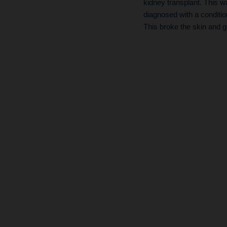
kidney transplant. This w
diagnosed with a conditio
This broke the skin and g