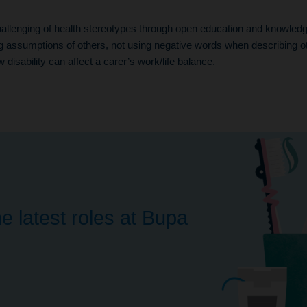
llenging of health stereotypes through open education and knowledge
g assumptions of others, not using negative words when describing o
disability can affect a carer’s work/life balance.
e latest roles at Bupa