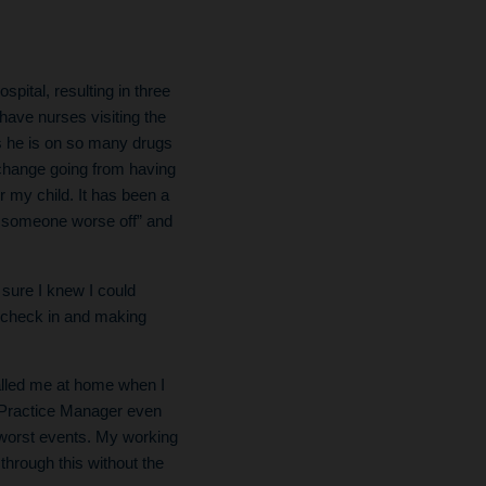
pital, resulting in three
 have nurses visiting the
s he is on so many drugs
g change going from having
 my child. It has been a
ys someone worse off” and
sure I knew I could
o check in and making
alled me at home when I
y Practice Manager even
e worst events. My working
through this without the