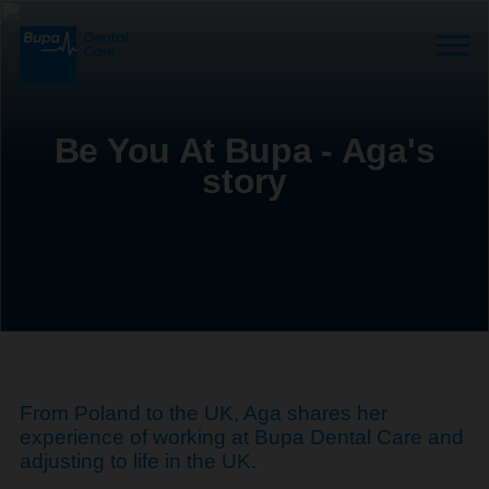
Be You At Bupa - Aga's
story
From Poland to the UK, Aga shares her
experience of working at Bupa Dental Care and
adjusting to life in the UK.