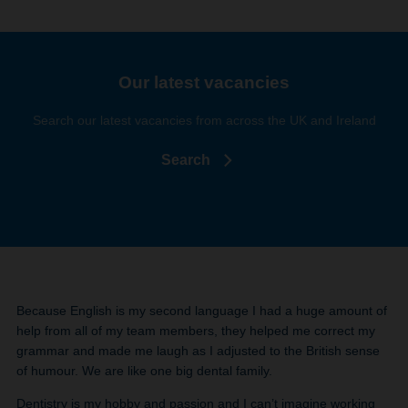
Our latest vacancies
Search our latest vacancies from across the UK and Ireland
Search
Because English is my second language I had a huge amount of
help from all of my team members, they helped me correct my
grammar and made me laugh as I adjusted to the British sense
of humour. We are like one big dental family.
Dentistry is my hobby and passion and I can’t imagine working