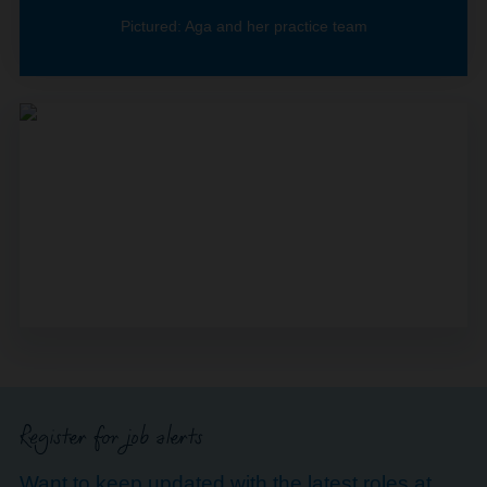
Pictured: Aga and her practice team
Register for job alerts
Want to keep updated with the latest roles at