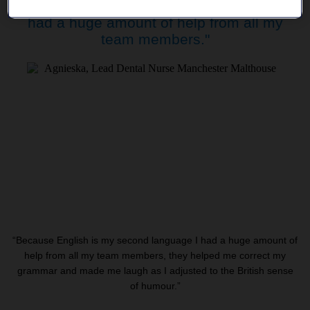
"Because English is my second language I
had a huge amount of help from all my
team members."
“Because English is my second language I had a huge amount of
help from all my team members, they helped me correct my
grammar and made me laugh as I adjusted to the British sense
of humour.”