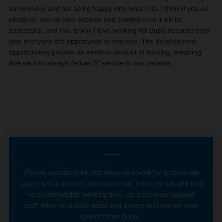
somewhere and not being happy with what I do. I think if you do
whatever you do with passion and commitment it will be
successful, and this is why I love working for Bupa because they
give everyone the opportunity to improve. The development
opportunities provide an endless amount of training, meaning
that we can always deliver 5* service to our patients.
“People outside think that when you work for a corporate
you’re just a number, but you’re not. I love my job and feel
very comfortable working here, as a team we support
each other on a daily basis and always feel like we have
support from Bupa.”