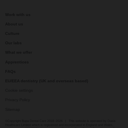
Work with us
About us
Culture
Our labs
What we offer
Apprentices
FAQs
EU/EEA dentistry (UK and overseas based)
Cookie settings
Privacy Policy
Sitemap
©Copyright Bupa Dental Care 2018–2026 | This website is operated by Oasis
Healthcare Limited which is registered and incorporated in England and Wales,