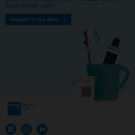
Bupa Dental Care?
Register for job alerts