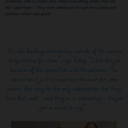
residents, with a couple who
“knew everything better than we
did”
said Hope –
“they were talking us through the scales and
polishes which was great”
“It's also building relationships outside of the normal
daily routine for them” says Katey. “I love this job
because of the connection with the patients. The
connection is just so important because for some
people, that may be the only conversation that they
have that week… and they're so interesting - they've
got so much to say!”