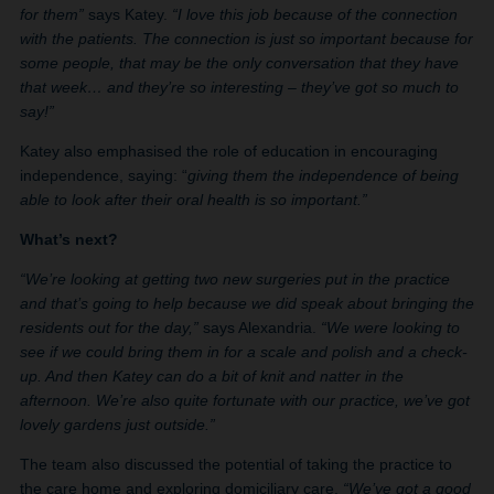
for them”
says Katey.
“I love this job because of the connection
with the patients. The connection is just so important because for
some people, that may be the only conversation that they have
that week… and they’re so interesting – they’ve got so much to
say!”
Katey also emphasised the role of education in encouraging
independence, saying: “
giving them the independence of being
able to look after their oral health is so important.”
What’s next?
“We’re looking at getting two new surgeries put in the practice
and that’s going to help because we did speak about bringing the
residents out for the day,”
says Alexandria.
“We were looking to
see if we could bring them in for a scale and polish and a check-
up. And then Katey can do a bit of knit and natter in the
afternoon. We’re also quite fortunate with our practice, we’ve got
lovely gardens just outside.”
The team also discussed the potential of taking the practice to
the care home and exploring domiciliary care.
“We’ve got a good