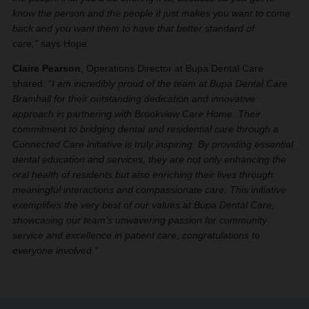
know the person and the people it just makes you want to come
back and you want them to have that better standard of
care,”
says Hope.
Claire Pearson
, Operations Director at Bupa Dental Care
shared:
“I am incredibly proud of the team at Bupa Dental Care
Bramhall for their outstanding dedication and innovative
approach in partnering with Brookview Care Home. Their
commitment to bridging dental and residential care through a
Connected Care initiative is truly inspiring. By providing essential
dental education and services, they are not only enhancing the
oral health of residents but also enriching their lives through
meaningful interactions and compassionate care. This initiative
exemplifies the very best of our values at Bupa Dental Care,
showcasing our team’s unwavering passion for community
service and excellence in patient care, congratulations to
everyone involved.”