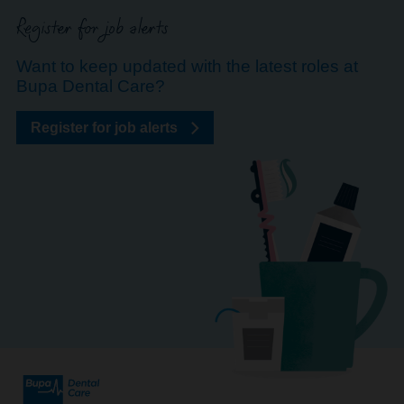
Register for job alerts
Want to keep updated with the latest roles at
Bupa Dental Care?
Register for job alerts