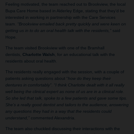
Feeling motivated, the team reached out to Brookview, the local
Bupa Care Home based in Alderley Edge, stating that they’d be
interested in working in partnership with the Care Services
team.
“Brookview emailed back pretty quickly and were keen on
getting us in to do an oral health talk with the residents,”
said
Hope.
The team visited Brookview with one of the Bramhall
dentists,
Charlotte Walsh
, for an educational talk with the
residents about oral health.
The residents really engaged with the session, with a couple of
patients asking questions about “
how do they keep their
dentures in comfortably”.
“I think Charlotte dealt with it all really
well being the clinical expert as none of us are in a clinical role.
So she led that talk, spoke to a few patients and gave some tips.
She’s a really good dentist and tailors to the audience, answering
any questions they had in a way that the residents could
understand,”
commented Alexandria.
The team also chuckled discussing their interactions with the