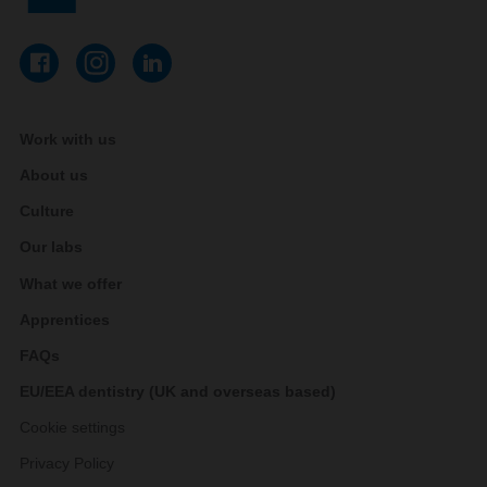
Work with us
About us
Culture
Our labs
What we offer
Apprentices
FAQs
EU/EEA dentistry (UK and overseas based)
Cookie settings
Privacy Policy