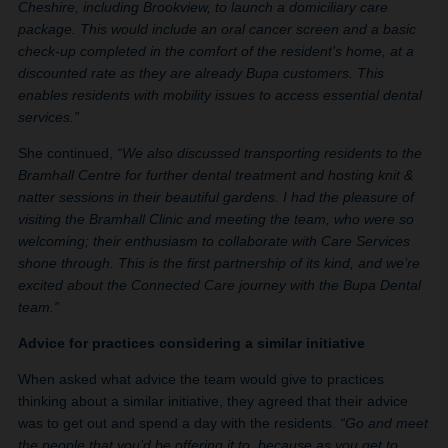
Cheshire, including Brookview, to launch a domiciliary care
package. This would include an oral cancer screen and a basic
check-up completed in the comfort of the resident’s home, at a
discounted rate as they are already Bupa customers. This
enables residents with mobility issues to access essential dental
services.”
She continued,
“We also discussed transporting residents to the
Bramhall Centre for further dental treatment and hosting knit &
natter sessions in their beautiful gardens. I had the pleasure of
visiting the Bramhall Clinic and meeting the team, who were so
welcoming; their enthusiasm to collaborate with Care Services
shone through. This is the first partnership of its kind, and we’re
excited about the Connected Care journey with the Bupa Dental
team.”
Advice for practices considering a similar initiative
When asked what advice the team would give to practices
thinking about a similar initiative, they agreed that their advice
was to get out and spend a day with the residents.
“Go and meet
the people that you’d be offering it to, because as you get to