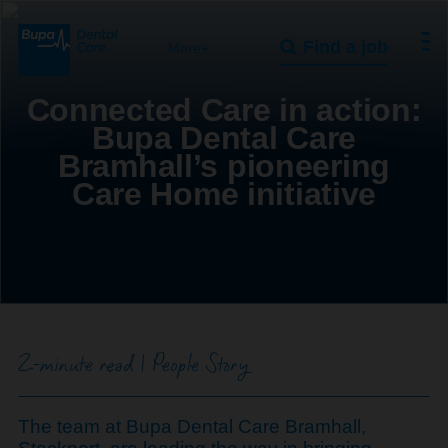
Find a job
More+
Connected Care in action:
Bupa Dental Care
Bramhall’s pioneering
Care Home initiative
2-minute read | People Story
The team at Bupa Dental Care Bramhall,