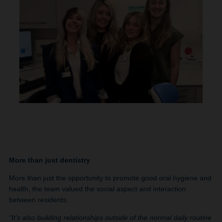
More than just dentistry
More than just the opportunity to promote good oral hygiene and
health, the team valued the social aspect and interaction
between residents.
“It’s also building relationships outside of the normal daily routine