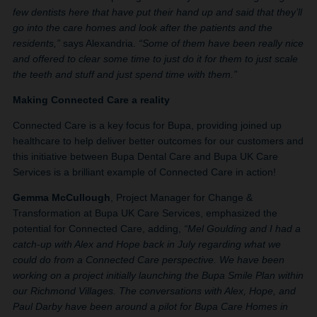
few dentists here that have put their hand up and said that they’ll
go into the care homes and look after the patients and the
residents,”
says Alexandria.
“Some of them have been really nice
and offered to clear some time to just do it for them to just scale
the teeth and stuff and just spend time with them.”
Making Connected Care a reality
Connected Care is a key focus for Bupa, providing joined up
healthcare to help deliver better outcomes for our customers and
this initiative between Bupa Dental Care and Bupa UK Care
Services is a brilliant example of Connected Care in action!
Gemma McCullough
, Project Manager for Change &
Transformation at Bupa UK Care Services, emphasized the
potential for Connected Care, adding,
“Mel Goulding and I had a
catch-up with Alex and Hope back in July regarding what we
could do from a Connected Care perspective. We have been
working on a project initially launching the Bupa Smile Plan within
our Richmond Villages. The conversations with Alex, Hope, and
Paul Darby have been around a pilot for Bupa Care Homes in