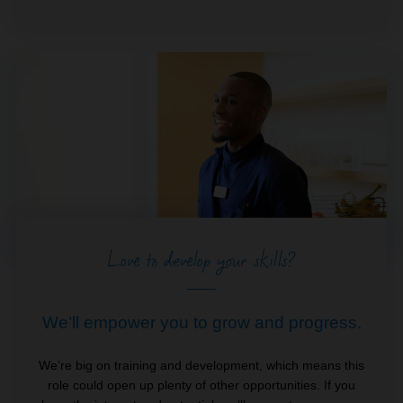
Love to develop your skills?
We’ll empower you to grow and progress.
We’re big on training and development, which means this
role could open up plenty of other opportunities. If you