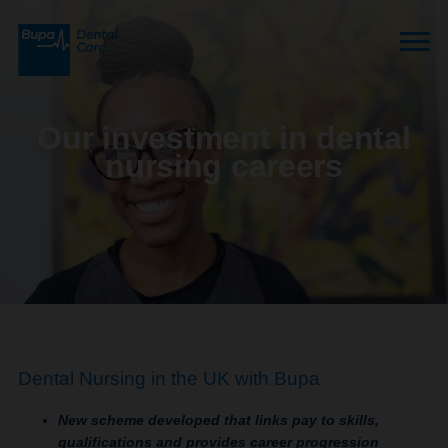
Our investment in dental
nursing careers
Dental Nursing in the UK with Bupa
New scheme developed that links pay to skills,
qualifications and provides career progression