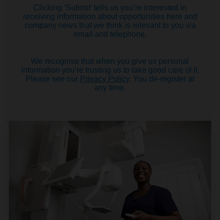
Clicking ‘Submit’ tells us you’re interested in
receiving information about opportunities here and
company news that we think is relevant to you via
email and telephone.
We recognise that when you give us personal
information you’re trusting us to take good care of it.
Please see our
Privacy Policy
. You de-register at
any time.