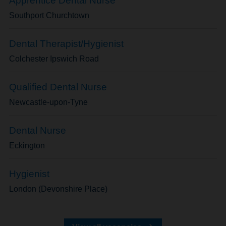
Apprentice Dental Nurse
Southport Churchtown
Dental Therapist/Hygienist
Colchester Ipswich Road
Qualified Dental Nurse
Newcastle-upon-Tyne
Dental Nurse
Eckington
Hygienist
London (Devonshire Place)