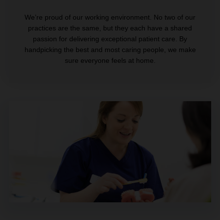
We’re proud of our working environment. No two of our
practices are the same, but they each have a shared
passion for delivering exceptional patient care. By
handpicking the best and most caring people, we make
sure everyone feels at home.