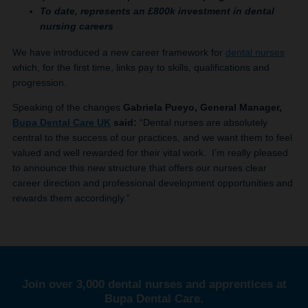
To date, represents an £800k investment in dental
nursing careers
We have introduced a new career framework for
dental nurses
which, for the first time, links pay to skills, qualifications and
progression.
Speaking of the changes
Gabriela Pueyo, General Manager,
Bupa Dental Care UK
said:
“Dental nurses are absolutely
central to the success of our practices, and we want them to feel
valued and well rewarded for their vital work. I’m really pleased
to announce this new structure that offers our nurses clear
career direction and professional development opportunities and
rewards them accordingly.”
Join over 3,000 dental nurses and apprentices at
Bupa Dental Care.