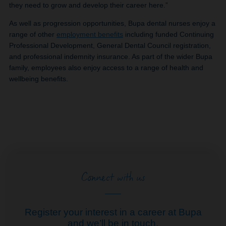
they need to grow and develop their career here.”
As well as progression opportunities, Bupa dental nurses enjoy a
range of other
employment benefits
including funded Continuing
Professional Development, General Dental Council registration,
and professional indemnity insurance. As part of the wider Bupa
family, employees also enjoy access to a range of health and
wellbeing benefits.
Connect with us
Register your interest in a career at Bupa
and we’ll be in touch.