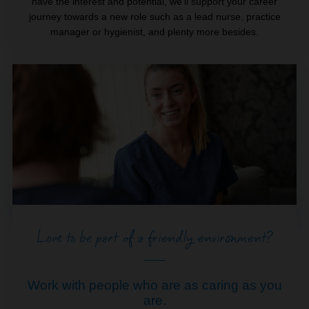
have the interest and potential, we’ll support your career
journey towards a new role such as a lead nurse, practice
manager or hygienist, and plenty more besides.
Love to be part of a friendly environment?
Work with people who are as caring as you
are.