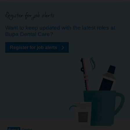
Register for job alerts
Want to keep updated with the latest roles at
Bupa Dental Care?
Register for job alerts