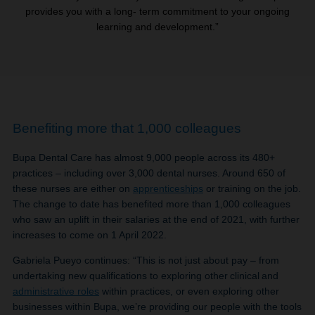
provides you with a long- term commitment to your ongoing
learning and development.”
Benefiting more that 1,000 colleagues
Bupa Dental Care has almost 9,000 people across its 480+
practices – including over 3,000 dental nurses. Around 650 of
these nurses are either on
apprenticeships
or training on the job.
The change to date has benefited more than 1,000 colleagues
who saw an uplift in their salaries at the end of 2021, with further
increases to come on 1 April 2022.
Gabriela Pueyo continues: “This is not just about pay – from
undertaking new qualifications to exploring other clinical and
administrative roles
within practices, or even exploring other
businesses within Bupa, we’re providing our people with the tools