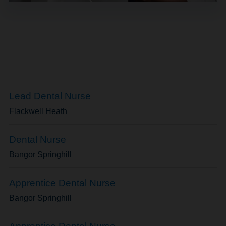
Lead Dental Nurse
Flackwell Heath
Dental Nurse
Bangor Springhill
Apprentice Dental Nurse
Bangor Springhill