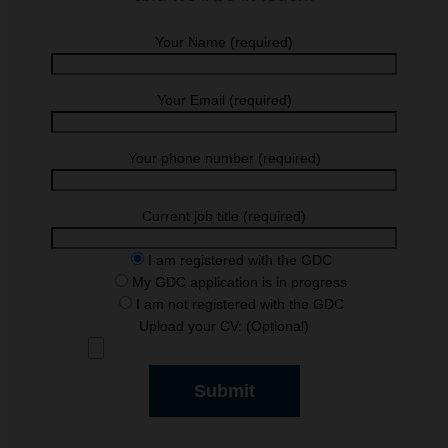
Your Name (required)
Your Email (required)
Your phone number (required)
Current job title (required)
I am registered with the GDC
My GDC application is in progress
I am not registered with the GDC
Upload your CV: (Optional)