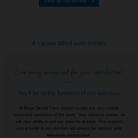
View all vacancies
A career filled with smiles
Love being recognised for your contribution?
You’ll be at the forefront of our success.
At Bupa Dental Care, dental nurses are very visible,
respected members of the team. Your opinions matter, as
will your ability to put our patients at ease. The support
you provide to our dentists will always be noticed, and
genuinely appreciated.