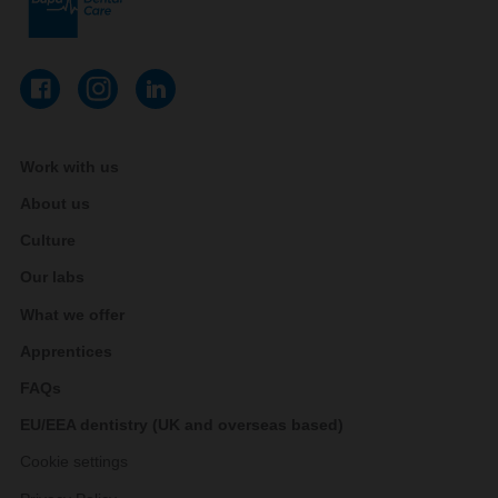
Work with us
About us
Culture
Our labs
What we offer
Apprentices
FAQs
EU/EEA dentistry (UK and overseas based)
Cookie settings