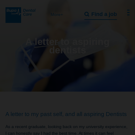
Find a job
More+
A letter to aspiring
dentists
A letter to my past self, and all aspiring Dentists
As a recent graduate, looking back on my university experience,
I can honestly say I had the best time. At times it can feel