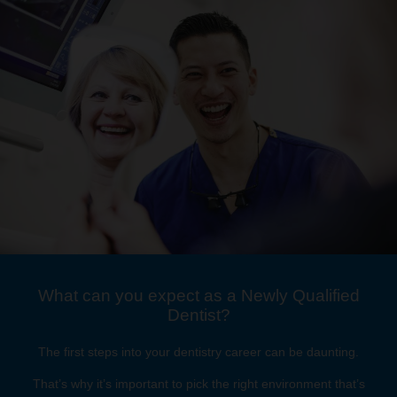
What can you expect as a Newly Qualified
Dentist?
The first steps into your dentistry career can be daunting.
That’s why it’s important to pick the right environment that’s