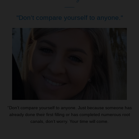
"Don’t compare yourself to anyone."
“Don’t compare yourself to anyone. Just because someone has
already done their first filling or has completed numerous root
canals, don’t worry. Your time will come.