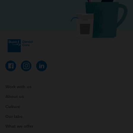
Work with us
About us
Culture
Our labs
What we offer