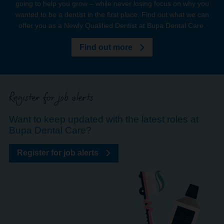
going to help you grow – while never losing focus on why you
wanted to be a dentist in the first place. Find out what we can
offer you as a Newly Qualified Dentist at Bupa Dental Care.
Find out more
Register for job alerts
Want to keep updated with the latest roles at
Bupa Dental Care?
Register for job alerts