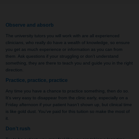
Observe and absorb
The university tutors you will work with are all experienced
clinicians, who really do have a wealth of knowledge, so ensure
you get as much experience or information as you can from
them. Ask questions if your struggling or don’t understand
something, they are there to teach you and guide you in the right
direction.
Practice, practice, practice
Any time you have a chance to practice something, then do so.
It’s very easy to disappear from the clinic early, especially on a
Friday afternoon if your patient hasn’t shown up, but clinical time
is like gold dust. You’ve paid for this tuition so make the most of
it.
Don’t rush