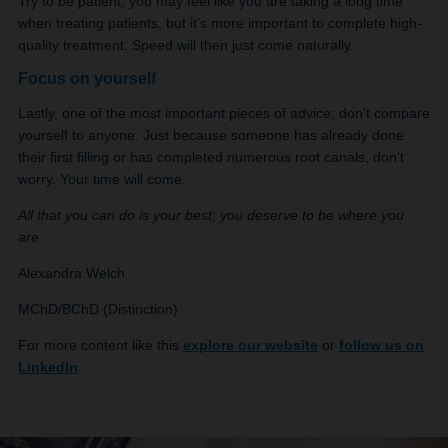
Try to be patient, you may feel like you are taking a long time
when treating patients, but it’s more important to complete high-
quality treatment. Speed will then just come naturally.
Focus on yourself
Lastly, one of the most important pieces of advice; don’t compare
yourself to anyone. Just because someone has already done
their first filling or has completed numerous root canals, don’t
worry. Your time will come.
All that you can do is your best; you deserve to be where you
are.
Alexandra Welch
MChD/BChD (Distinction)
For more content like this
explore our website
or
follow us on
LinkedIn
.