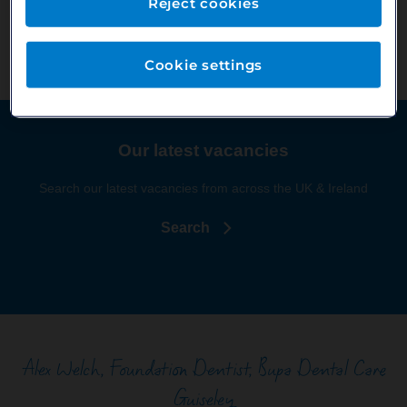
Reject cookies
and beyond. Whether it is identifying a specific area of dentistry
you really enjoy or helping to build a strong CV for life afterward.
Cookie settings
Our latest vacancies
Search our latest vacancies from across the UK & Ireland
Search
Alex Welch, Foundation Dentist, Bupa Dental Care
Guiseley