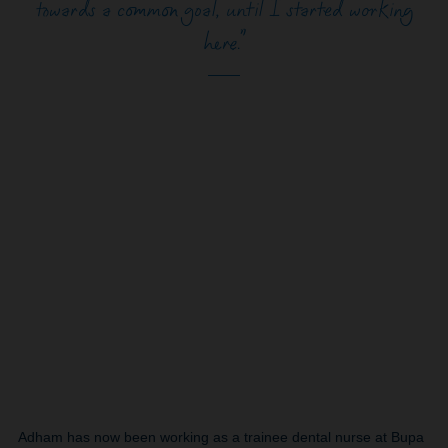
towards a common goal, until I started working
here.”
Adham has now been working as a trainee dental nurse at Bupa