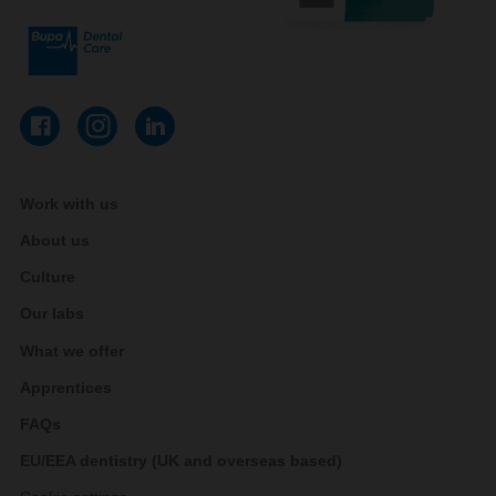
Work with us
About us
Culture
Our labs
What we offer
Apprentices
FAQs
EU/EEA dentistry (UK and overseas based)