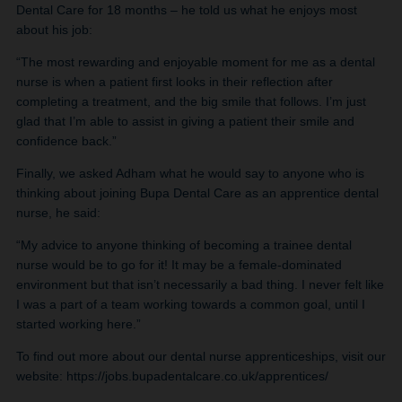
Dental Care for 18 months – he told us what he enjoys most
about his job:
“The most rewarding and enjoyable moment for me as a dental
nurse is when a patient first looks in their reflection after
completing a treatment, and the big smile that follows. I’m just
glad that I’m able to assist in giving a patient their smile and
confidence back.”
Finally, we asked Adham what he would say to anyone who is
thinking about joining Bupa Dental Care as an apprentice dental
nurse, he said:
“My advice to anyone thinking of becoming a trainee dental
nurse would be to go for it! It may be a female-dominated
environment but that isn’t necessarily a bad thing. I never felt like
I was a part of a team working towards a common goal, until I
started working here.”
To find out more about our dental nurse apprenticeships, visit our
website: https://jobs.bupadentalcare.co.uk/apprentices/