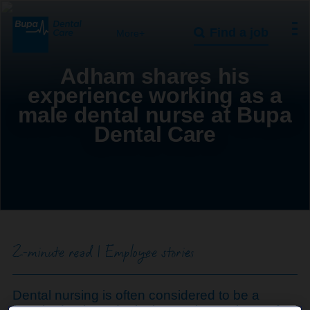
Find a job
More+
Adham shares his
experience working as a
male dental nurse at Bupa
Dental Care
2-minute read | Employee stories
Dental nursing is often considered to be a