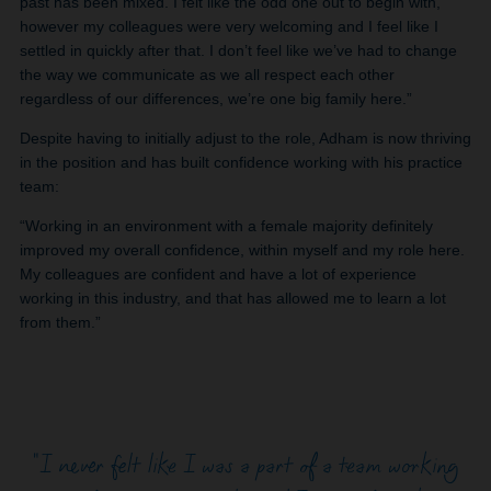
past has been mixed. I felt like the odd one out to begin with,
however my colleagues were very welcoming and I feel like I
settled in quickly after that. I don’t feel like we’ve had to change
the way we communicate as we all respect each other
regardless of our differences, we’re one big family here.”
Despite having to initially adjust to the role, Adham is now thriving
in the position and has built confidence working with his practice
team:
“Working in an environment with a female majority definitely
improved my overall confidence, within myself and my role here.
My colleagues are confident and have a lot of experience
working in this industry, and that has allowed me to learn a lot
from them.”
"I never felt like I was a part of a team working