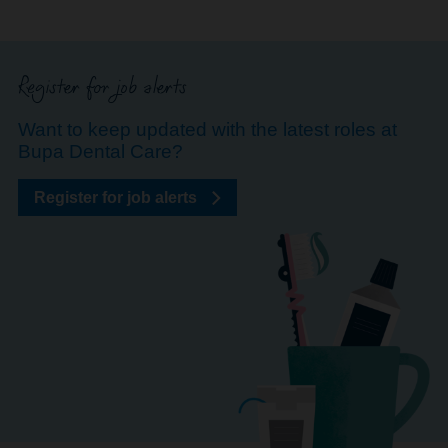
Register for job alerts
Want to keep updated with the latest roles at
Bupa Dental Care?
Register for job alerts