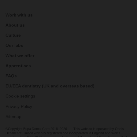
Work with us
About us
Culture
Our labs
What we offer
Apprentices
FAQs
EU/EEA dentistry (UK and overseas based)
Cookie settings
Privacy Policy
Sitemap
©Copyright Bupa Dental Care 2018–2026 | This website is operated by Oasis
Healthcare Limited which is registered and incorporated in England and Wales,