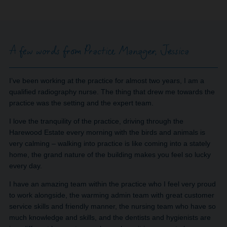
A few words from Practice Manager, Jessica
I’ve been working at the practice for almost two years, I am a
qualified radiography nurse. The thing that drew me towards the
practice was the setting and the expert team.
I love the tranquility of the practice, driving through the
Harewood Estate every morning with the birds and animals is
very calming – walking into practice is like coming into a stately
home, the grand nature of the building makes you feel so lucky
every day.
I have an amazing team within the practice who I feel very proud
to work alongside, the warming admin team with great customer
service skills and friendly manner, the nursing team who have so
much knowledge and skills, and the dentists and hygienists are