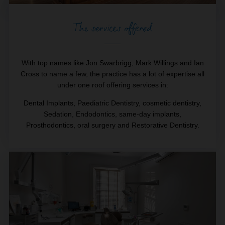
The services offered
With top names like Jon Swarbrigg, Mark Willings and Ian
Cross to name a few, the practice has a lot of expertise all
under one roof offering services in:
Dental Implants, Paediatric Dentistry, cosmetic dentistry,
Sedation, Endodontics, same-day implants,
Prosthodontics, oral surgery and Restorative Dentistry.