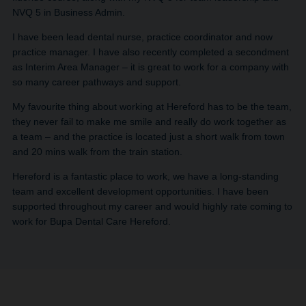
NVQ 5 in Business Admin.
I have been lead dental nurse, practice coordinator and now
practice manager. I have also recently completed a secondment
as Interim Area Manager – it is great to work for a company with
so many career pathways and support.
My favourite thing about working at Hereford has to be the team,
they never fail to make me smile and really do work together as
a team – and the practice is located just a short walk from town
and 20 mins walk from the train station.
Hereford is a fantastic place to work, we have a long-standing
team and excellent development opportunities. I have been
supported throughout my career and would highly rate coming to
work for Bupa Dental Care Hereford.