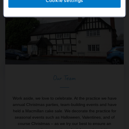
Cookie settings
Our Team
Work aside, we love to celebrate. At the practice we have
annual Christmas parties, team-building events and have
held a Macmillan cake sale. We decorate the practice for
seasonal events such as Halloween, Valentines, and of
course Christmas – as we try our best to ensure an