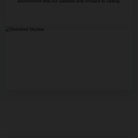
environment that our patients look forward to visiting.