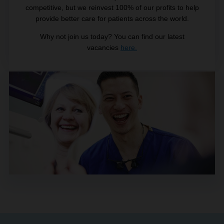
competitive, but we reinvest 100% of our profits to help
provide better care for patients across the world.
Why not join us today? You can find our latest
vacancies
here.