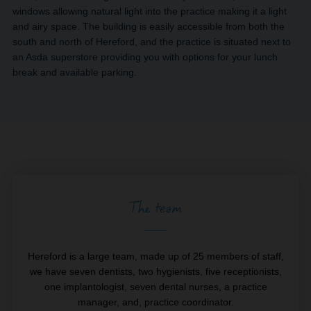
windows allowing natural light into the practice making it a light
and airy space. The building is easily accessible from both the
south and north of Hereford, and the practice is situated next to
an Asda superstore providing you with options for your lunch
break and available parking.
The team
Hereford is a large team, made up of 25 members of staff,
we have seven dentists, two hygienists, five receptionists,
one implantologist, seven dental nurses, a practice
manager, and, practice coordinator.