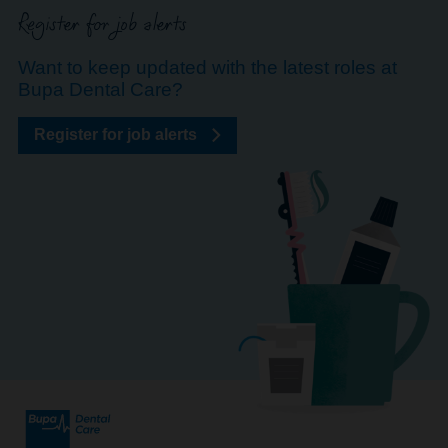
Register for job alerts
Want to keep updated with the latest roles at
Bupa Dental Care?
Register for job alerts