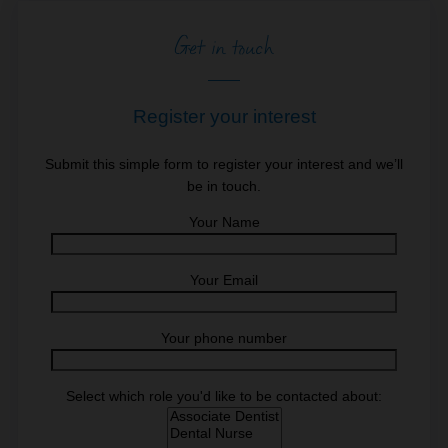
Get in touch
Register your interest
Submit this simple form to register your interest and we’ll
be in touch.
Your Name
Your Email
Your phone number
Select which role you'd like to be contacted about: