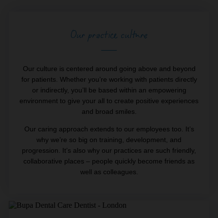
Our practice culture
Our culture is centered around going above and beyond
for patients. Whether you’re working with patients directly
or indirectly, you’ll be based within an empowering
environment to give your all to create positive experiences
and broad smiles.
Our caring approach extends to our employees too. It’s
why we’re so big on training, development, and
progression. It’s also why our practices are such friendly,
collaborative places – people quickly become friends as
well as colleagues.