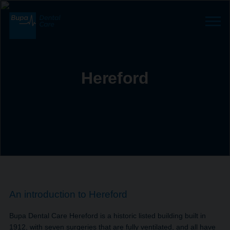
Hereford
An introduction to Hereford
Bupa Dental Care Hereford is a historic listed building built in
1912, with seven surgeries that are fully ventilated, and all have