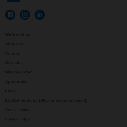
Work with us
About us
Culture
Our labs
What we offer
Apprentices
FAQs
EU/EEA dentistry (UK and overseas based)
Cookie settings
Privacy Policy