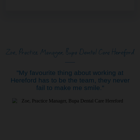
Zoe, Practice Manager, Bupa Dental Care Hereford
"My favourite thing about working at
Hereford has to be the team, they never
fail to make me smile."