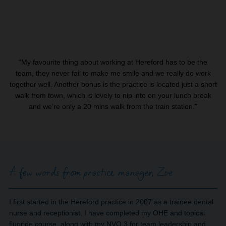
“My favourite thing about working at Hereford has to be the
team, they never fail to make me smile and we really do work
together well. Another bonus is the practice is located just a short
walk from town, which is lovely to nip into on your lunch break
and we’re only a 20 mins walk from the train station.”
A few words from practice manager, Zoe
I first started in the Hereford practice in 2007 as a trainee dental
nurse and receptionist, I have completed my OHE and topical
fluoride course, along with my NVQ 3 for team leadership and