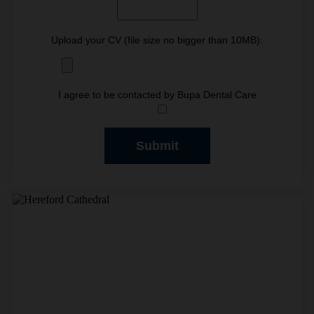
Upload your CV (file size no bigger than 10MB):
I agree to be contacted by Bupa Dental Care