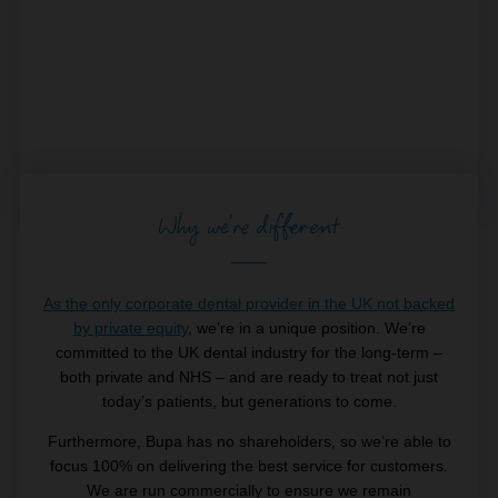
Why we're different
As the only corporate dental provider in the UK not backed
by private equity
, we’re in a unique position. We’re
committed to the UK dental industry for the long-term –
both private and NHS – and are ready to treat not just
today’s patients, but generations to come.
Furthermore, Bupa has no shareholders, so we’re able to
focus 100% on delivering the best service for customers.
We are run commercially to ensure we remain