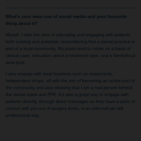
What’s your main use of social media and your favourite
thing about it?
Myself, I take the view of educating and engaging with patients
both existing and potential, remembering that a dental practice is
part of a local community. My posts tend to rotate on a basis of
clinical case, education about a treatment type, and a family/local
area post.
I also engage with local business such as restaurants,
independent shops, all with the aim of becoming an active part of
the community and also showing that I am a real person behind
the dental mask and PPE. It’s also a great way to engage with
patients directly, through direct messages so they have a point of
contact with you out of surgery times, in an informal yet still
professional way.