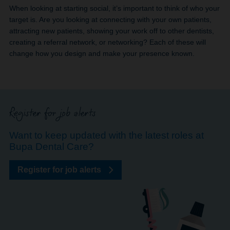
When looking at starting social, it’s important to think of who your
target is. Are you looking at connecting with your own patients,
attracting new patients, showing your work off to other dentists,
creating a referral network, or networking? Each of these will
change how you design and make your presence known.
Register for job alerts
Want to keep updated with the latest roles at
Bupa Dental Care?
Register for job alerts