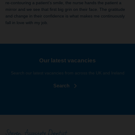
re-contouring a patient’s smile, the nurse hands the patient a
mirror and we see that first big grin on their face. The gratitude
and change in their confidence is what makes me continuously
fall in love with my job.
Our latest vacancies
Search our latest vacancies from across the UK and Ireland
Search
Steven, Associate Dentist