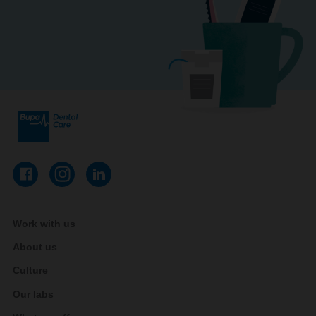
Work with us
About us
Culture
Our labs