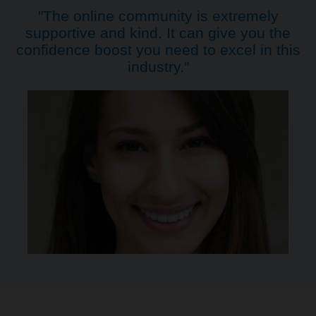
"The online community is extremely
supportive and kind. It can give you the
confidence boost you need to excel in this
industry."