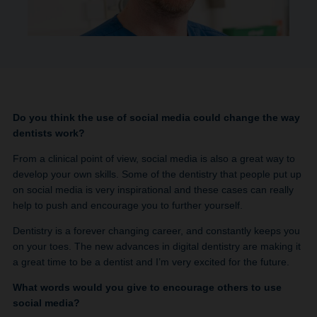
Do you think the use of social media could change the way
dentists work?
From a clinical point of view, social media is also a great way to
develop your own skills. Some of the dentistry that people put up
on social media is very inspirational and these cases can really
help to push and encourage you to further yourself.
Dentistry is a forever changing career, and constantly keeps you
on your toes. The new advances in digital dentistry are making it
a great time to be a dentist and I’m very excited for the future.
What words would you give to encourage others to use
social media?