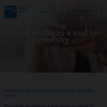
Find a job
More+
Social media as a tool for
dentistry
Social media has changed the way dentists
work
Social Media has developed a great amount throughout the