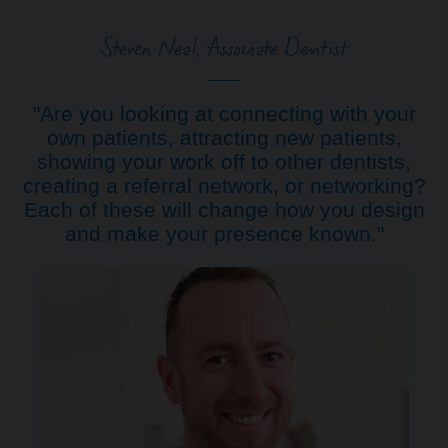
Steven Neal, Associate Dentist
"Are you looking at connecting with your
own patients, attracting new patients,
showing your work off to other dentists,
creating a referral network, or networking?
Each of these will change how you design
and make your presence known."