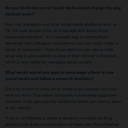
Do you think the use of social media could change the way
dentists work?
Yes, I do. Instagram and other social media platforms such as
Tik Tok have proven to be an invaluable tool during these
unprecedented times. It’s a fantastic way to communicate
effectively with colleagues and patients and can really create a
sense of community. I think these platforms are also a really
great way to give patients an idea of their clinician’s character,
which is very useful for managing dental anxiety.
What words would you give to encourage others to use
social media and follow a career in dentistry?
Don’t be scared of using social media to put yourself and your
work out there. The online community is extremely supportive
and kind. It can give you the confidence boost you need to excel
in this industry.
In terms of following a career in dentistry my favourite thing
about my job is the moment when my team and I have finished