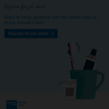
Register for job alerts
Want to keep updated with the latest roles at
Bupa Dental Care?
Register for job alerts