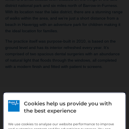
district national park and six miles north of Barrow-in-Furness.
With its location near the lake district, there are a stunning range
of walks within the area, and we’re just a short distance from a
beach in Haverigg with an adventure park for children making it
the ideal location for families.
The practice itself was purpose-built in 2010, is based on the
ground level and has its interior refreshed every year. It’s
comprised of two spacious dental surgeries with an abundance
of natural light that floods through the windows, all completed
with a modern finish and fitted with patient tv screens.
Cookies help us provide you with
the best experience
The team
We use cookies to analyse our website performance to improve