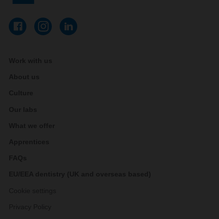
Work with us
About us
Culture
Our labs
What we offer
Apprentices
FAQs
EU/EEA dentistry (UK and overseas based)
Cookie settings
Privacy Policy