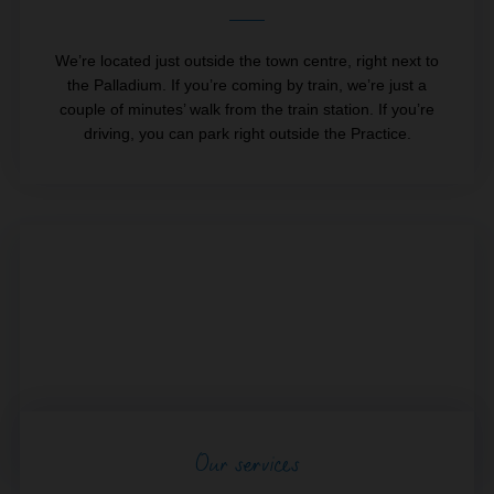
We’re located just outside the town centre, right next to
the Palladium. If you’re coming by train, we’re just a
couple of minutes’ walk from the train station. If you’re
driving, you can park right outside the Practice.
Our services