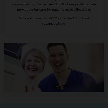
competitive, but we reinvest 100% of our profits to help
provide better care for patients across the world.
Why not join us today? You can find our latest
vacancies
here.