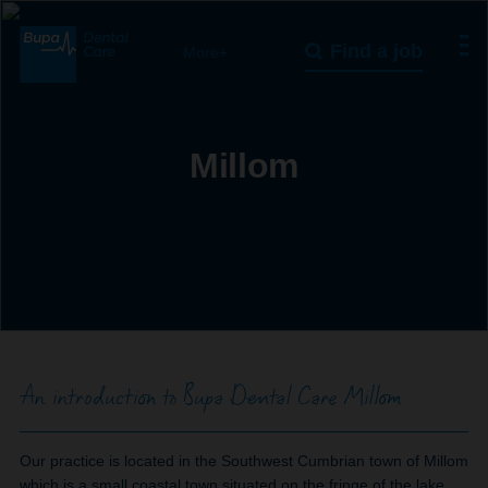
Find a job
More+
Millom
An introduction to Bupa Dental Care Millom
Our practice is located in the Southwest Cumbrian town of Millom
which is a small coastal town situated on the fringe of the lake