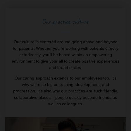
Our practice culture
Our culture is centered around going above and beyond
for patients. Whether you’re working with patients directly
or indirectly, you’ll be based within an empowering
environment to give your all to create positive experiences
and broad smiles.
Our caring approach extends to our employees too. It’s
why we’re so big on training, development, and
progression. It’s also why our practices are such friendly,
collaborative places – people quickly become friends as
well as colleagues.