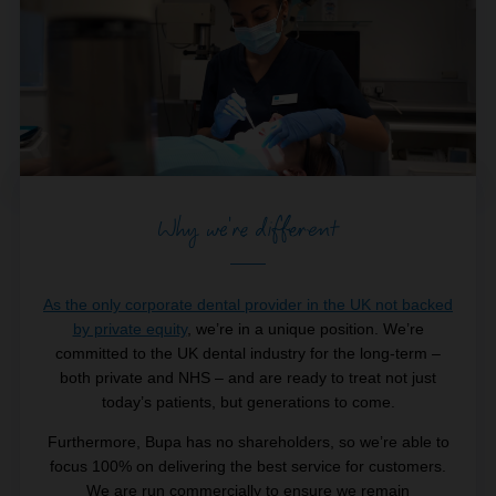
Why we're different
As the only corporate dental provider in the UK not backed
by private equity
, we’re in a unique position. We’re
committed to the UK dental industry for the long-term –
both private and NHS – and are ready to treat not just
today’s patients, but generations to come.
Furthermore, Bupa has no shareholders, so we’re able to
focus 100% on delivering the best service for customers.
We are run commercially to ensure we remain