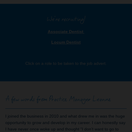
We're recruiting!
Associate Dentist
Locum Dentist
Click on a role to be taken to the job advert.
A few words from Practice Manager Leanne
I joined the business in 2010 and what drew me in was the huge
opportunity to grow and develop in my career. I can honestly say
I have never once woke up and thought “I don’t want to go to