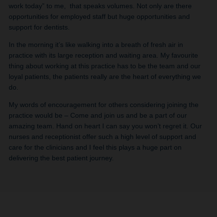
work today” to me, that speaks volumes. Not only are there
opportunities for employed staff but huge opportunities and
support for dentists.
In the morning it’s like walking into a breath of fresh air in
practice with its large reception and waiting area. My favourite
thing about working at this practice has to be the team and our
loyal patients, the patients really are the heart of everything we
do.
My words of encouragement for others considering joining the
practice would be – Come and join us and be a part of our
amazing team. Hand on heart I can say you won’t regret it. Our
nurses and receptionist offer such a high level of support and
care for the clinicians and I feel this plays a huge part on
delivering the best patient journey.