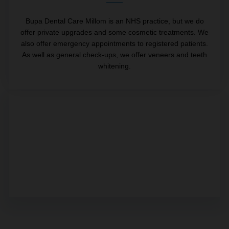
Bupa Dental Care Millom is an NHS practice, but we do
offer private upgrades and some cosmetic treatments. We
also offer emergency appointments to registered patients.
As well as general check-ups, we offer veneers and teeth
whitening.