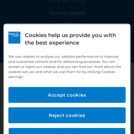
We're recruiting!
Associate Dentist
Locum Dentist
Cookies help us provide you with
the best experience
Click on a role to be taken to the job advert.
We use cookies to analyse our website performance to improve
and customise content and for advertising purposes. You can
accept or reject our cookies and you can find out more about the
cookies we use and what we use them for by clicking ‘Cookies
settings’.
Accept cookies
The team
Reject cookies
Within the practice we have 6 Dentists, 2 Hygienists, 6
Dental nurses a Receptionist, Practice Coordinator and