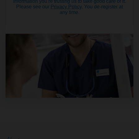
information you’re trusting us to take good care of it.
Please see our
Privacy Policy
. You de-register at
any time.