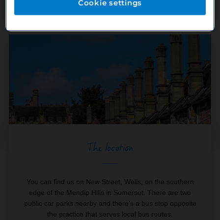
our Practice Manager Sarah.
Cookie settings
The location
You can find us on New Street, Wells, on the southern
edge of the Mendip Hills in Somerset. There are two
public car parks nearby and there’s a bus stop opposite
the practice that serves local bus routes.