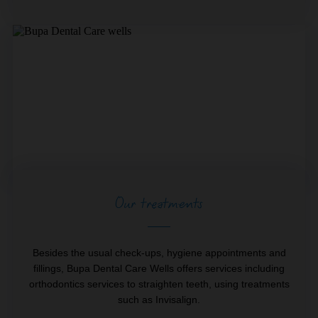
Our treatments
Besides the usual check-ups, hygiene appointments and
fillings, Bupa Dental Care Wells offers services including
orthodontics services to straighten teeth, using treatments
such as Invisalign.