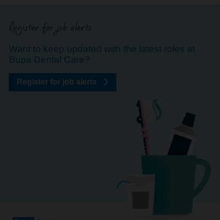
Register for job alerts
Want to keep updated with the latest roles at
Bupa Dental Care?
Register for job alerts