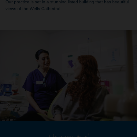
Our practice is set in a stunning listed building that has beautiful
views of the Wells Cathedral.