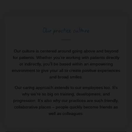
Our practice culture
Our culture is centered around going above and beyond
for patients. Whether you’re working with patients directly
or indirectly, you’ll be based within an empowering
environment to give your all to create positive experiences
and broad smiles.
Our caring approach extends to our employees too. It’s
why we’re so big on training, development, and
progression. It’s also why our practices are such friendly,
collaborative places – people quickly become friends as
well as colleagues.