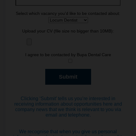
Select which vacancy you'd like to be contacted about:
Upload your CV (file size no bigger than 10MB):
I agree to be contacted by Bupa Dental Care
Clicking ‘Submit’ tells us you’re interested in
receiving information about opportunities here and
company news that we think is relevant to you via
email and telephone.
We recognise that when you give us personal