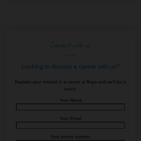
Connect with us.
Looking to discuss a career with us?
Register your interest in a career at Bupa and we’ll be in
touch.
Your Name
Your Email
Your phone number