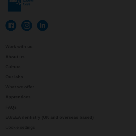
Work with us
About us
Culture
Our labs
What we offer
Apprentices
FAQs
EU/EEA dentistry (UK and overseas based)
Cookie settings