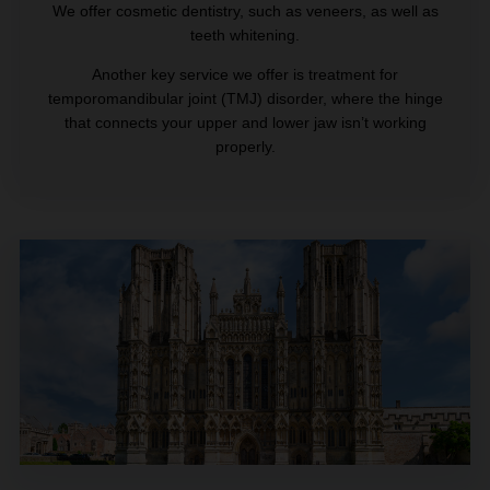
We offer cosmetic dentistry, such as veneers, as well as
teeth whitening.
Another key service we offer is treatment for
temporomandibular joint (TMJ) disorder, where the hinge
that connects your upper and lower jaw isn’t working
properly.