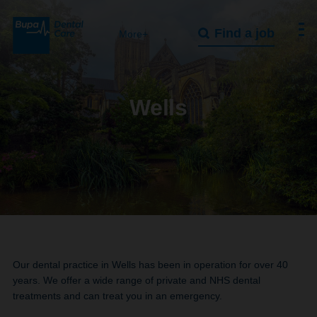
Find a job
More+
Wells
Our dental practice in Wells has been in operation for over 40
years. We offer a wide range of private and NHS dental
treatments and can treat you in an emergency.