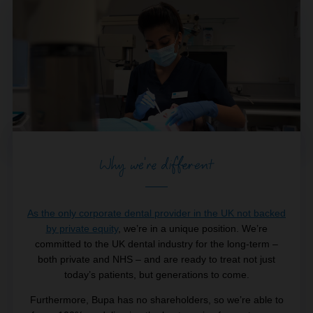
Why we're different
As the only corporate dental provider in the UK not backed
by private equity
, we’re in a unique position. We’re
committed to the UK dental industry for the long-term –
both private and NHS – and are ready to treat not just
today’s patients, but generations to come.
Furthermore, Bupa has no shareholders, so we’re able to