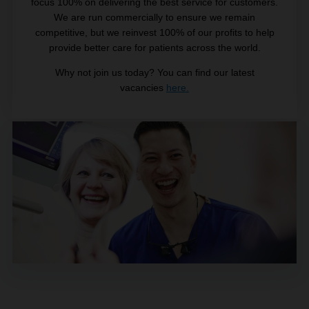
focus 100% on delivering the best service for customers.
We are run commercially to ensure we remain
competitive, but we reinvest 100% of our profits to help
provide better care for patients across the world.
Why not join us today? You can find our latest
vacancies
here.