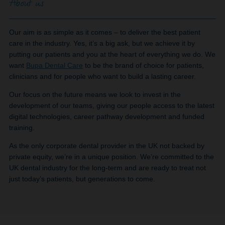
About us
Our aim is as simple as it comes – to deliver the best patient
care in the industry. Yes, it’s a big ask, but we achieve it by
putting our patients and you at the heart of everything we do. We
want
Bupa Dental Care
to be the brand of choice for patients,
clinicians and for people who want to build a lasting career.
Our focus on the future means we look to invest in the
development of our teams, giving our people access to the latest
digital technologies, career pathway development and funded
training.
As the only corporate dental provider in the UK not backed by
private equity, we’re in a unique position. We’re committed to the
UK dental industry for the long-term and are ready to treat not
just today’s patients, but generations to come.